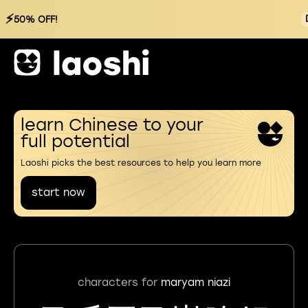
⚡
50% OFF!
learn Chinese to your
full potential
Laoshi picks the best resources to help you learn more
start now
characters for
maryam niazi