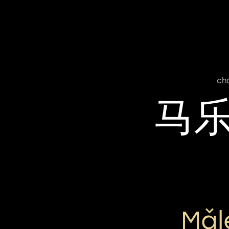
ch
马
Mǎl