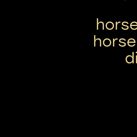
horse
horse
d