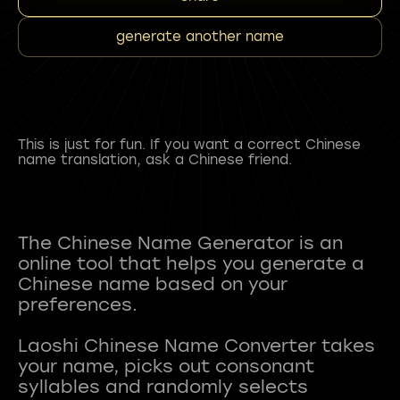
generate another name
This is just for fun. If you want a correct Chinese
name translation, ask a Chinese friend.
The Chinese Name Generator is an
online tool that helps you generate a
Chinese name based on your
preferences.
Laoshi Chinese Name Converter takes
your name, picks out consonant
syllables and randomly selects