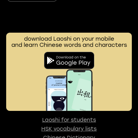
download Laoshi on your mobile
and learn Chinese words and characters
Laoshi for students
HSK vocabulary lists
Chinese Dictionary