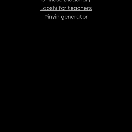
Laoshi for teachers
Pinyin generator