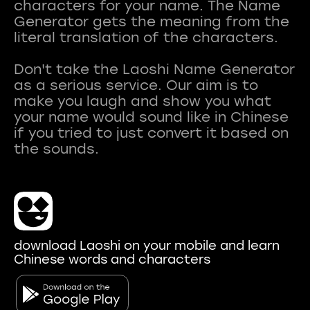
characters for your name. The Name
Generator gets the meaning from the
literal translation of the characters.
Don't take the Laoshi Name Generator
as a serious service. Our aim is to
make you laugh and show you what
your name would sound like in Chinese
if you tried to just convert it based on
download Laoshi on your mobile and learn
Chinese words and characters