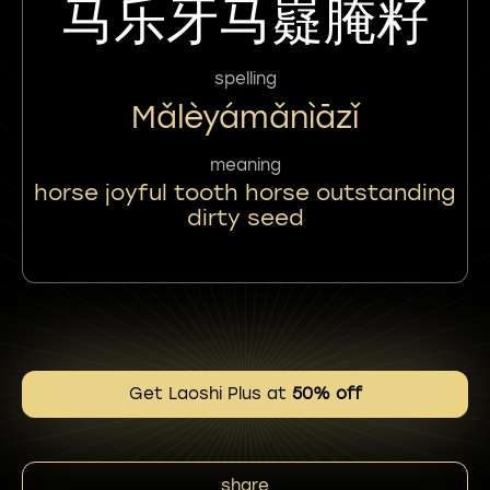
马乐牙马嶷腌籽
spelling
Mǎlèyámǎnìāzǐ
meaning
horse joyful tooth horse outstanding
dirty seed
Get Laoshi Plus at
50% off
share