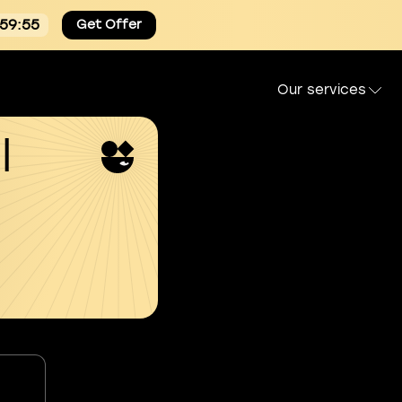
:59:54
Get Offer
Our services
l