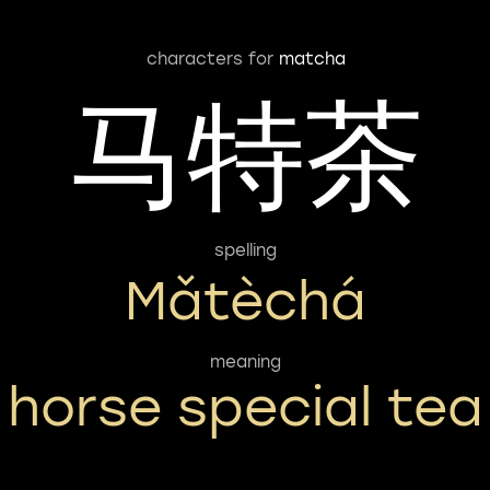
characters for
matcha
马特茶
spelling
Mǎtèchá
meaning
horse special tea