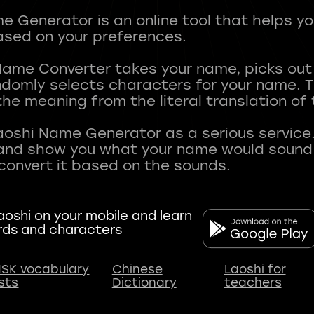
 Generator is an online tool that helps y
sed on your preferences.
Name Converter takes your name, picks ou
andomly selects characters for your name.
he meaning from the literal translation of
aoshi Name Generator as a serious service.
nd show you what your name would sound li
oshi on your mobile and learn
rds and characters
SK vocabulary
Chinese
Laoshi for
ists
Dictionary
teachers