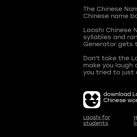
The Chinese Name
Chinese name ba
Laoshi Chinese 
syllables and r
Generator gets t
Don't take the L
make you laugh a
download La
Chinese wo
Laoshi for
H
students
l