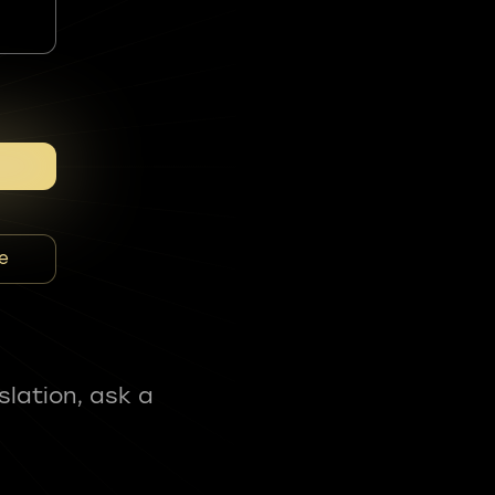
e
slation, ask a