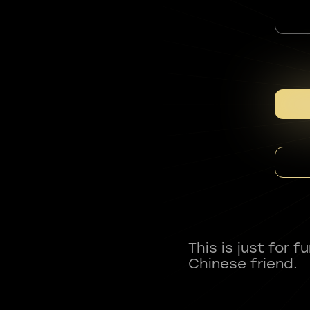
This is just for 
Chinese friend.