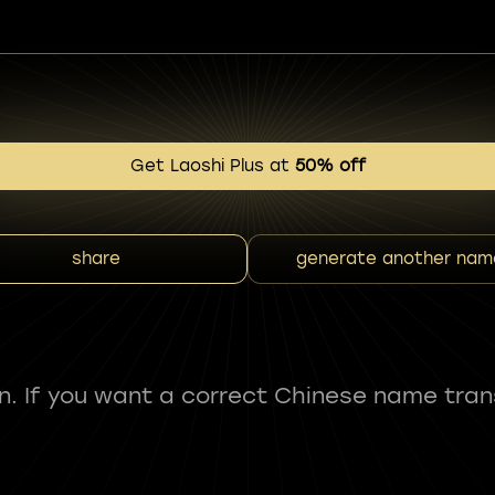
Get Laoshi Plus at
50% off
share
generate another nam
fun. If you want a correct Chinese name tran