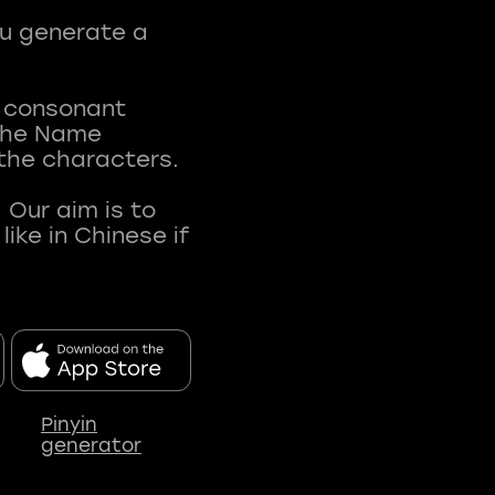
ou generate a
t consonant
 The Name
 the characters.
 Our aim is to
ke in Chinese if
Pinyin
generator