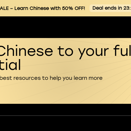
Deal ends in 23
ALE
– Learn Chinese with 50% OFF!
Chinese to your ful
ial
 best resources to help you learn more