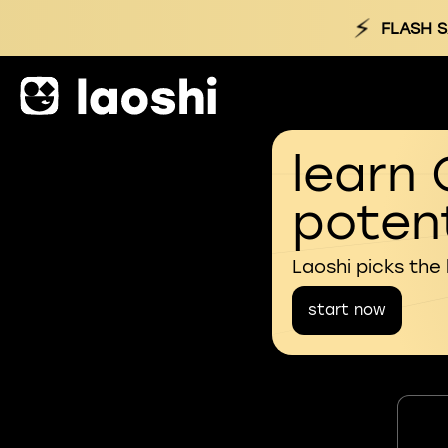
⚡
FLASH S
learn 
potent
Laoshi picks the
start now