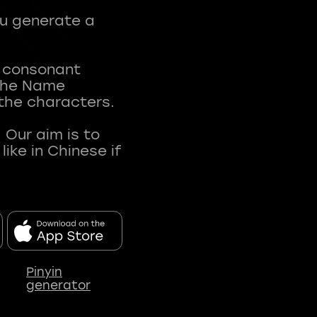
ou generate a
t consonant
 The Name
 the characters.
 Our aim is to
ke in Chinese if
Pinyin
generator