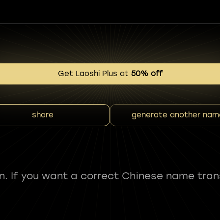
Get Laoshi Plus at
50% off
share
generate another nam
fun. If you want a correct Chinese name tran