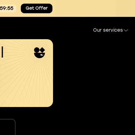
:59:54
Get Offer
Our services
l