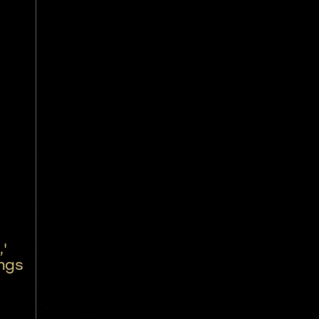
'
ings