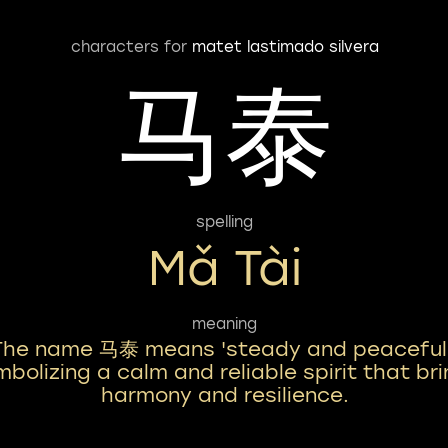
characters for
matet lastimado silvera
马泰
spelling
Mǎ Tài
meaning
The name 马泰 means 'steady and peaceful,
bolizing a calm and reliable spirit that br
harmony and resilience.