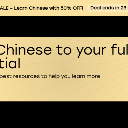
Deal ends in 23
ALE
– Learn Chinese with 50% OFF!
Chinese to your ful
ial
 best resources to help you learn more