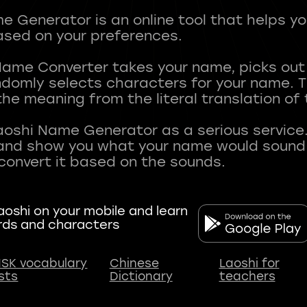
 Generator is an online tool that helps y
sed on your preferences.
Name Converter takes your name, picks ou
andomly selects characters for your name.
he meaning from the literal translation of
aoshi Name Generator as a serious service.
nd show you what your name would sound li
oshi on your mobile and learn
rds and characters
SK vocabulary
Chinese
Laoshi for
ists
Dictionary
teachers