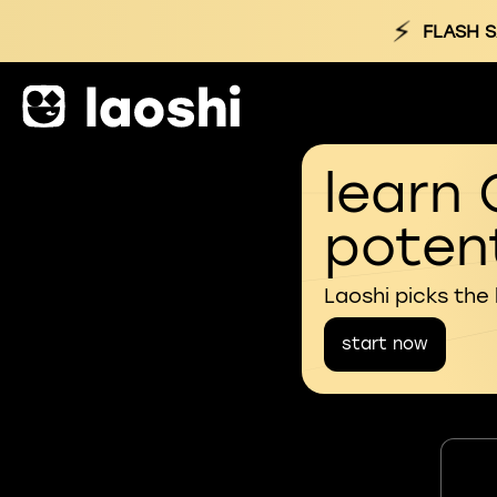
⚡
FLASH S
learn 
potent
Laoshi picks the
start now