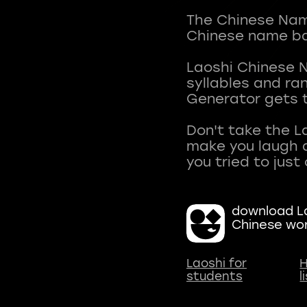
The Chinese Name
Chinese name ba
Laoshi Chinese 
syllables and r
Generator gets t
Don't take the L
make you laugh a
download La
Chinese wo
Laoshi for
H
students
l