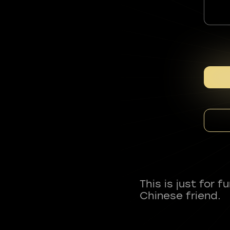
This is just for 
Chinese friend.