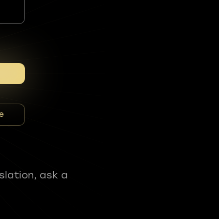
e
slation, ask a