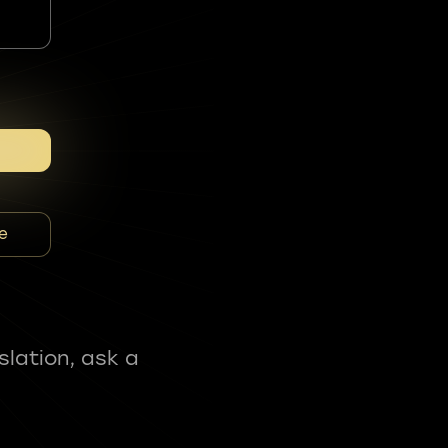
e
slation, ask a