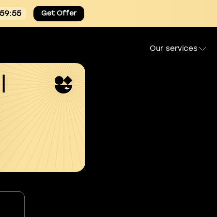
:59:54
Get Offer
Our services
l