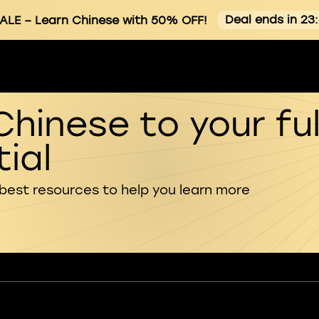
Deal ends in 23
ALE
– Learn Chinese with 50% OFF!
Chinese to your ful
ial
 best resources to help you learn more