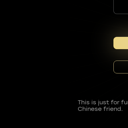
This is just for 
Chinese friend.