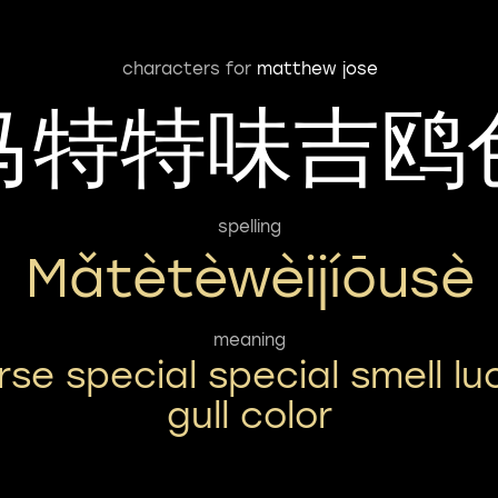
characters for
matthew jose
马特特味吉鸥
spelling
Mǎtètèwèijíōusè
meaning
rse special special smell lu
gull color