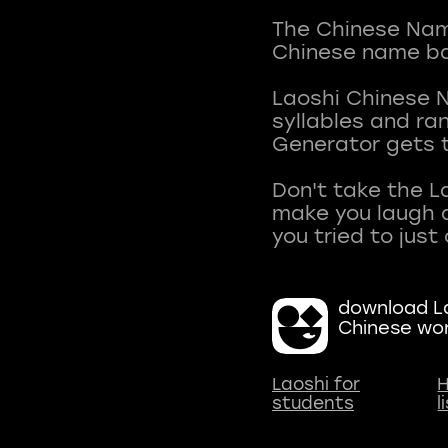
The Chinese Name
Chinese name ba
Laoshi Chinese 
syllables and r
Generator gets t
Don't take the L
make you laugh a
download La
Chinese wo
Laoshi for
H
students
l