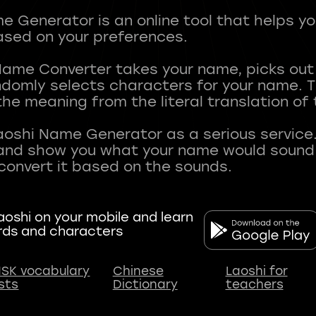
 Generator is an online tool that helps y
sed on your preferences.
Name Converter takes your name, picks ou
andomly selects characters for your name.
he meaning from the literal translation of
aoshi Name Generator as a serious service.
nd show you what your name would sound li
oshi on your mobile and learn
rds and characters
SK vocabulary
Chinese
Laoshi for
ists
Dictionary
teachers