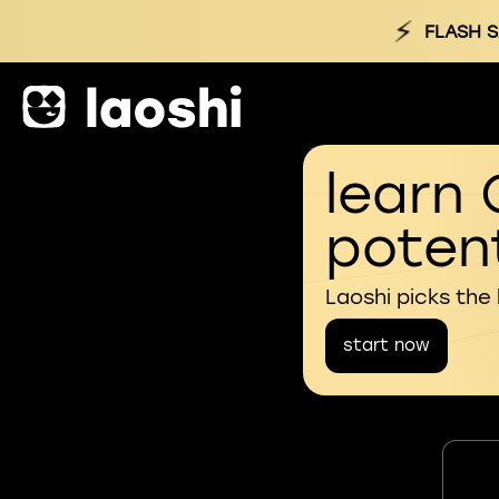
⚡
FLASH S
learn 
potent
Laoshi picks the
start now