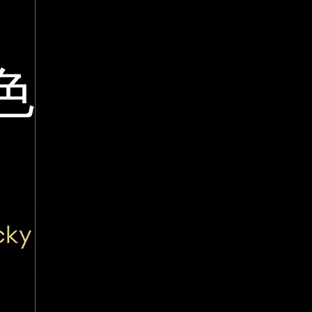
色
cky