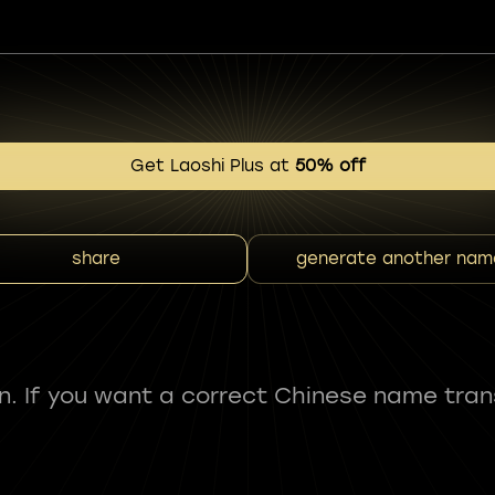
Get Laoshi Plus at
50% off
share
generate another nam
fun. If you want a correct Chinese name tran