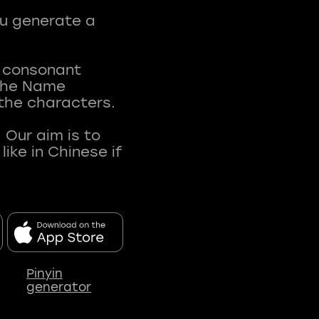
ou generate a
t consonant
 The Name
 the characters.
 Our aim is to
ke in Chinese if
Pinyin
generator