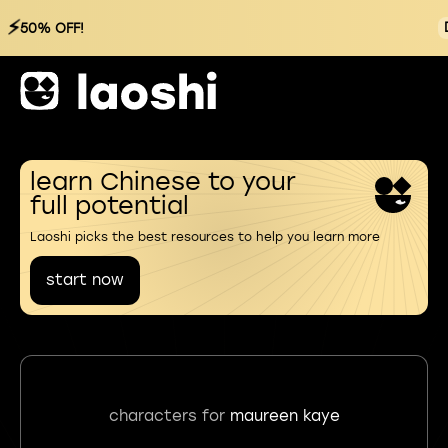
⚡
50% OFF!
learn Chinese to your
full potential
Laoshi picks the best resources to help you learn more
start now
characters for
maureen kaye