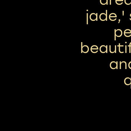
jade,'
pe
beautif
an
q