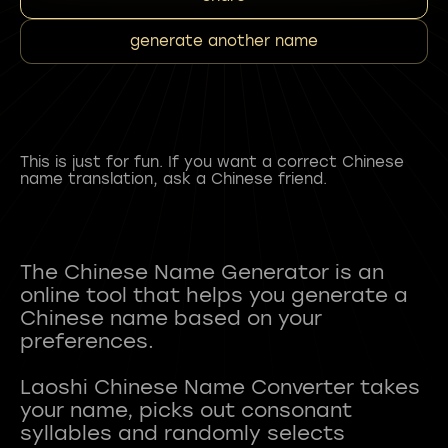
generate another name
This is just for fun. If you want a correct Chinese
name translation, ask a Chinese friend.
The Chinese Name Generator is an
online tool that helps you generate a
Chinese name based on your
preferences.
Laoshi Chinese Name Converter takes
your name, picks out consonant
syllables and randomly selects