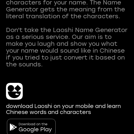
characters for your name. The Name
Generator gets the meaning from the
literal translation of the characters.
Don't take the Laoshi Name Generator
as a serious service. Our aim is to
make you laugh and show you what
your name would sound like in Chinese
if you tried to just convert it based on
download Laoshi on your mobile and learn
Chinese words and characters