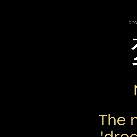
cha
The 
'dre