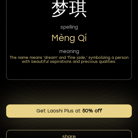
梦琪
spelling
Mèng Qí
meaning
The name means 'dream' and 'fine jade,' symbolizing a person
with beautiful aspirations and precious qualities.
Get Laoshi Plus at
50% off
share