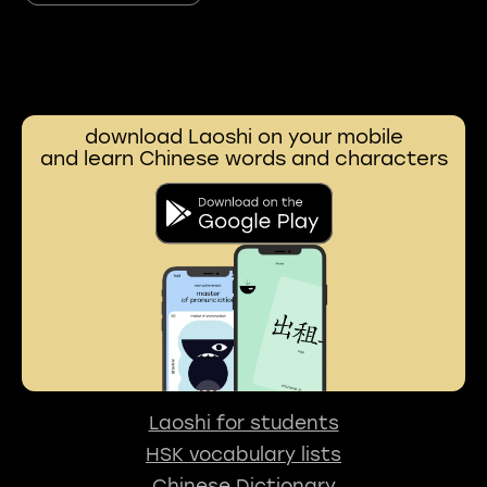
download Laoshi on your mobile
and learn Chinese words and characters
Laoshi for students
HSK vocabulary lists
Chinese Dictionary