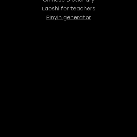
Laoshi for teachers
Pinyin generator