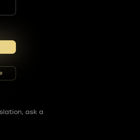
e
slation, ask a