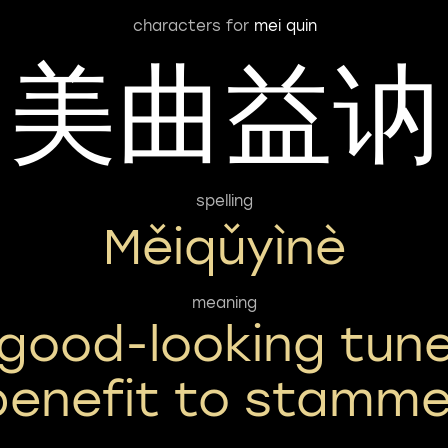
characters for
mei quin
美曲益讷
spelling
Měiqǔyìnè
meaning
good-looking tun
benefit to stamme