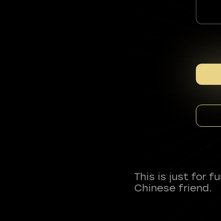
This is just for 
Chinese friend.