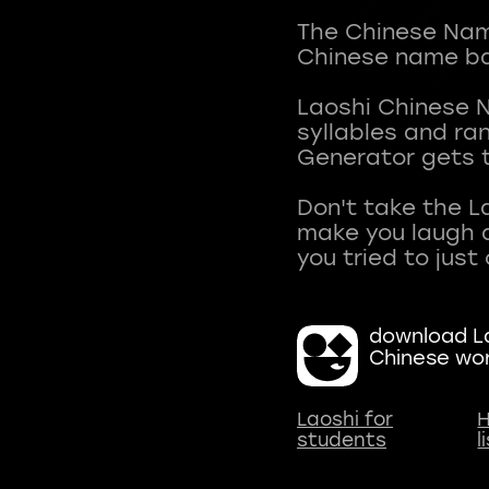
The Chinese Name
Chinese name ba
Laoshi Chinese 
syllables and r
Generator gets t
Don't take the L
make you laugh a
download La
Chinese wo
Laoshi for
H
students
l