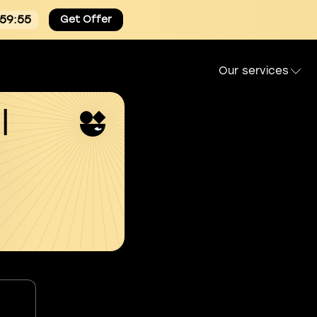
:59:54
Get Offer
Our services
l