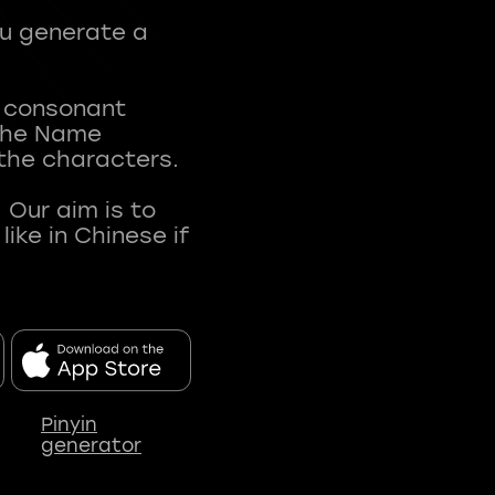
ou generate a
t consonant
 The Name
 the characters.
 Our aim is to
ke in Chinese if
Pinyin
generator