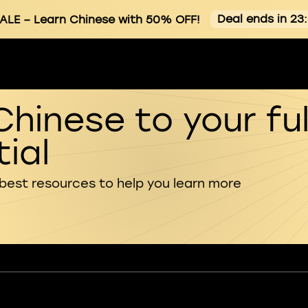
Deal ends in 23
ALE
– Learn Chinese with 50% OFF!
Chinese to your ful
ial
 best resources to help you learn more