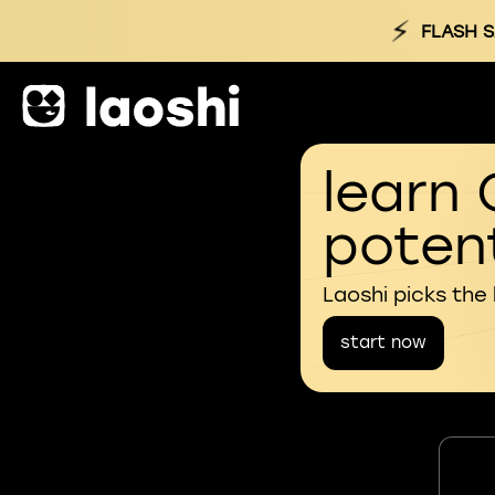
⚡
FLASH S
learn 
potent
Laoshi picks the
start now