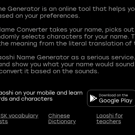
 Generator is an online tool that helps y
sed on your preferences.
Name Converter takes your name, picks ou
andomly selects characters for your name.
he meaning from the literal translation of
aoshi Name Generator as a serious service.
nd show you what your name would sound li
oshi on your mobile and learn
rds and characters
SK vocabulary
Chinese
Laoshi for
ists
Dictionary
teachers