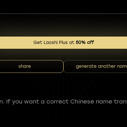
Get Laoshi Plus at
50% off
share
generate another nam
fun. If you want a correct Chinese name tran