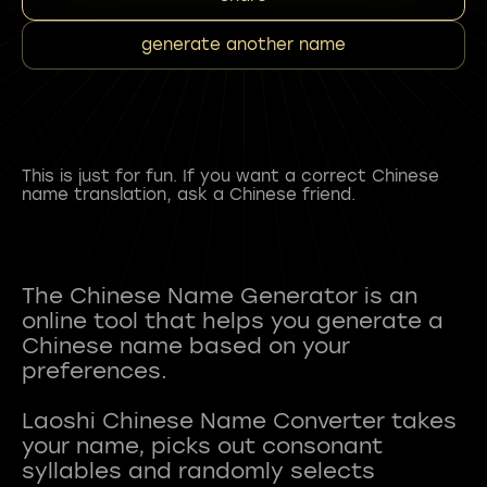
generate another name
This is just for fun. If you want a correct Chinese
name translation, ask a Chinese friend.
The Chinese Name Generator is an
online tool that helps you generate a
Chinese name based on your
preferences.
Laoshi Chinese Name Converter takes
your name, picks out consonant
syllables and randomly selects