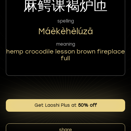
麻鳄课褐炉匝
spelling
Máèkèhèlúzā
meaning
hemp crocodile lesson brown fireplace
full
Get Laoshi Plus at
50% off
share