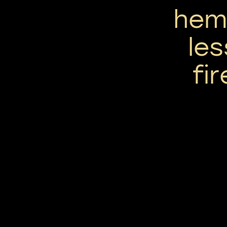
hem
le
fir