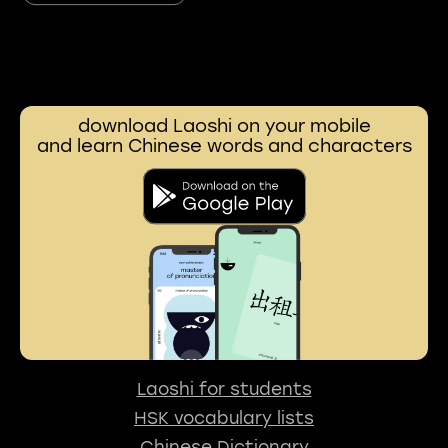
download Laoshi on your mobile
and learn Chinese words and characters
Laoshi for students
HSK vocabulary lists
Chinese Dictionary