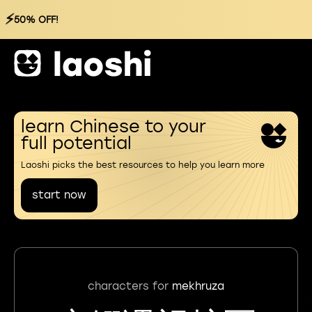
⚡
50% OFF!
learn Chinese to your
full potential
Laoshi picks the best resources to help you learn more
start now
characters for
mekhruza