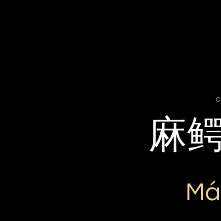
c
麻
Má