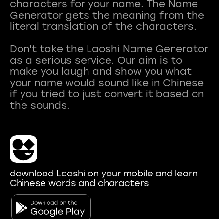
characters for your name. The Name
Generator gets the meaning from the
literal translation of the characters.
Don't take the Laoshi Name Generator
as a serious service. Our aim is to
make you laugh and show you what
your name would sound like in Chinese
if you tried to just convert it based on
download Laoshi on your mobile and learn
Chinese words and characters