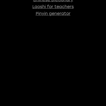
Laoshi for teachers
Pinyin generator