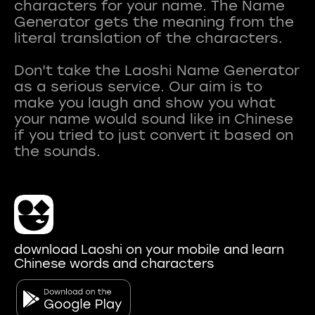
characters for your name. The Name
Generator gets the meaning from the
literal translation of the characters.
Don't take the Laoshi Name Generator
as a serious service. Our aim is to
make you laugh and show you what
your name would sound like in Chinese
if you tried to just convert it based on
download Laoshi on your mobile and learn
Chinese words and characters