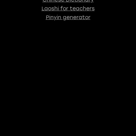
Laoshi for teachers
Pinyin generator