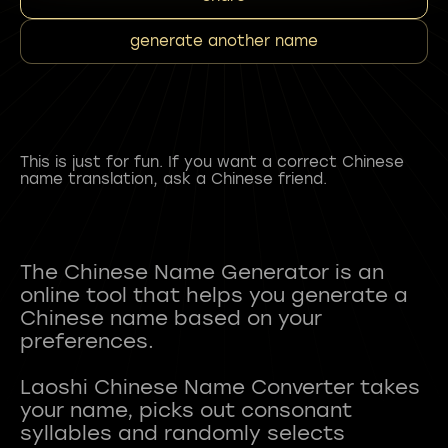
generate another name
This is just for fun. If you want a correct Chinese
name translation, ask a Chinese friend.
The Chinese Name Generator is an
online tool that helps you generate a
Chinese name based on your
preferences.
Laoshi Chinese Name Converter takes
your name, picks out consonant
syllables and randomly selects