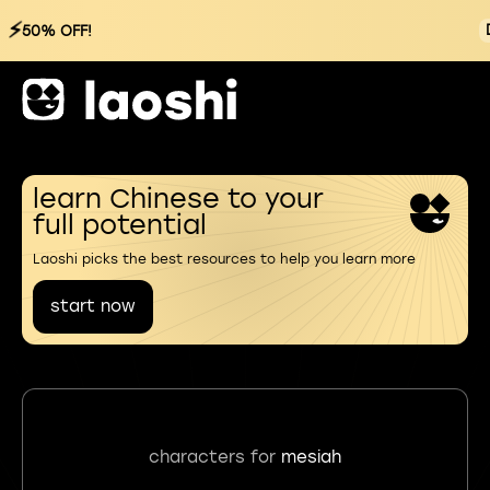
⚡
50% OFF!
learn Chinese to your
full potential
Laoshi picks the best resources to help you learn more
start now
characters for
mesiah