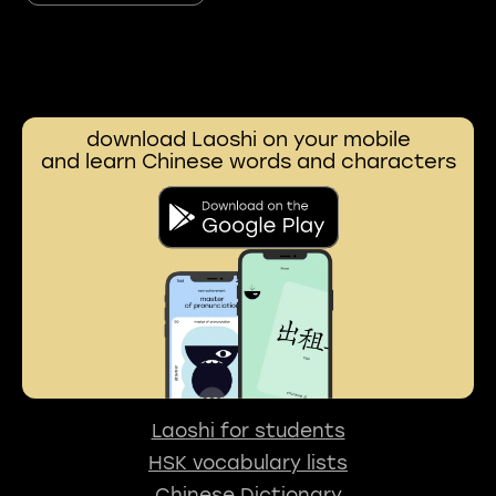
download Laoshi on your mobile
and learn Chinese words and characters
Laoshi for students
HSK vocabulary lists
Chinese Dictionary