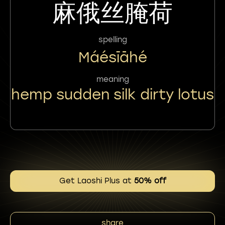
麻俄丝腌荷
spelling
Máésīāhé
meaning
hemp sudden silk dirty lotus
Get Laoshi Plus at
50% off
share