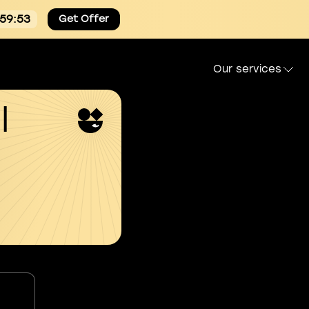
:59:53
Get Offer
Our services
l