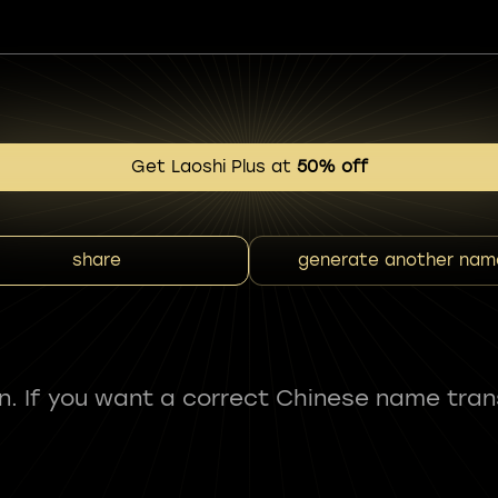
Get Laoshi Plus at
50% off
share
generate another nam
fun. If you want a correct Chinese name tran