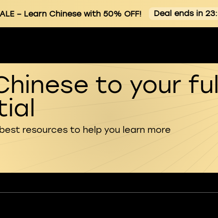
Deal ends in 23
ALE
– Learn Chinese with 50% OFF!
Chinese to your ful
ial
 best resources to help you learn more