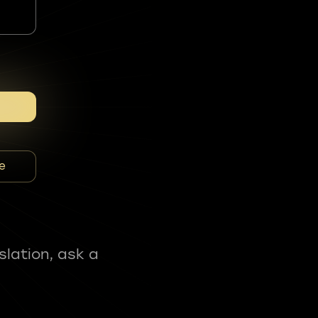
e
slation, ask a