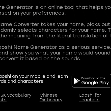
 Generator is an online tool that helps y
sed on your preferences.
Name Converter takes your name, picks ou
andomly selects characters for your name.
he meaning from the literal translation of
aoshi Name Generator as a serious service.
nd show you what your name would sound li
oshi on your mobile and learn
rds and characters
SK vocabulary
Chinese
Laoshi for
ists
Dictionary
teachers