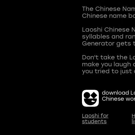
The Chinese Name
Chinese name ba
Laoshi Chinese 
syllables and r
Generator gets t
Don't take the L
make you laugh a
download La
Chinese wo
Laoshi for
H
students
l