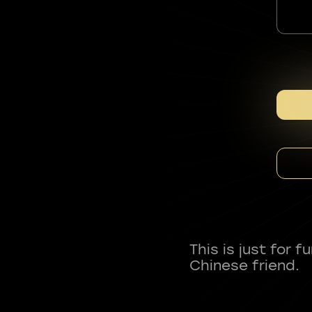
This is just for 
Chinese friend.