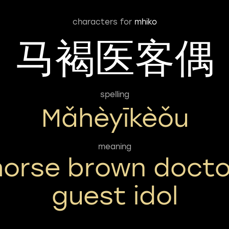
characters for
mhiko
马褐医客偶
spelling
Mǎhèyīkèǒu
meaning
horse brown docto
guest idol