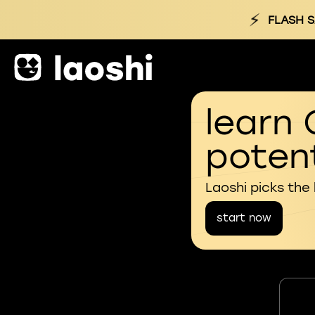
⚡
FLASH S
learn 
potent
Laoshi picks the
start now