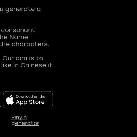
ou generate a
t consonant
 The Name
 the characters.
 Our aim is to
ke in Chinese if
Pinyin
generator