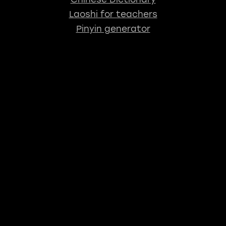
Laoshi for teachers
Pinyin generator