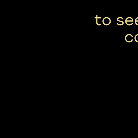
to se
c