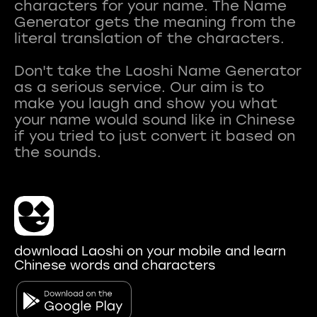
characters for your name. The Name
Generator gets the meaning from the
literal translation of the characters.
Don't take the Laoshi Name Generator
as a serious service. Our aim is to
make you laugh and show you what
your name would sound like in Chinese
if you tried to just convert it based on
download Laoshi on your mobile and learn
Chinese words and characters