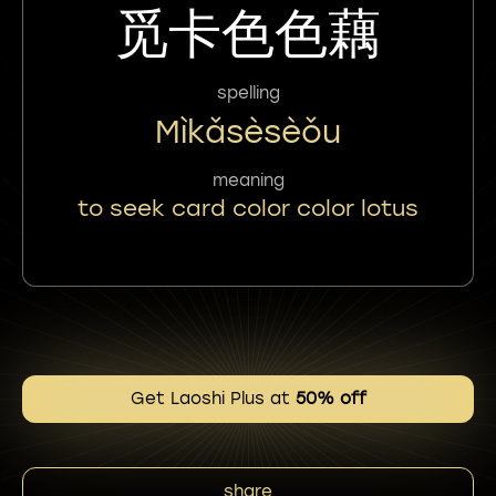
觅卡色色藕
spelling
Mìkǎsèsèǒu
meaning
to seek card color color lotus
Get Laoshi Plus at
50% off
share