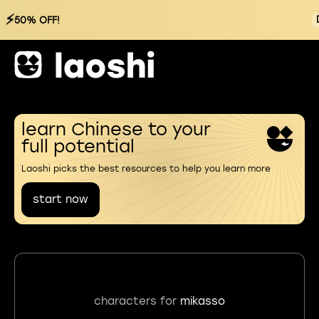
⚡
50% OFF!
learn Chinese to your
full potential
Laoshi picks the best resources to help you learn more
start now
characters for
mikasso