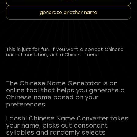
generate another name
This is just for fun. If you want a correct Chinese
name translation, ask a Chinese friend.
The Chinese Name Generator is an
online tool that helps you generate a
Chinese name based on your
preferences.
Laoshi Chinese Name Converter takes
your name, picks out consonant
syllables and randomly selects