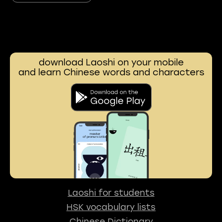
download Laoshi on your mobile
and learn Chinese words and characters
Laoshi for students
HSK vocabulary lists
Chinese Dictionary