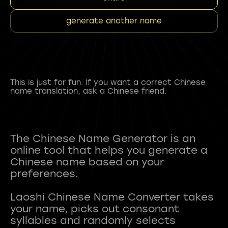
generate another name
This is just for fun. If you want a correct Chinese
name translation, ask a Chinese friend.
The Chinese Name Generator is an
online tool that helps you generate a
Chinese name based on your
preferences.
Laoshi Chinese Name Converter takes
your name, picks out consonant
syllables and randomly selects