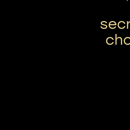
secr
ch