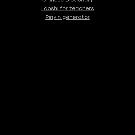
Laoshi for teachers
Pinyin generator