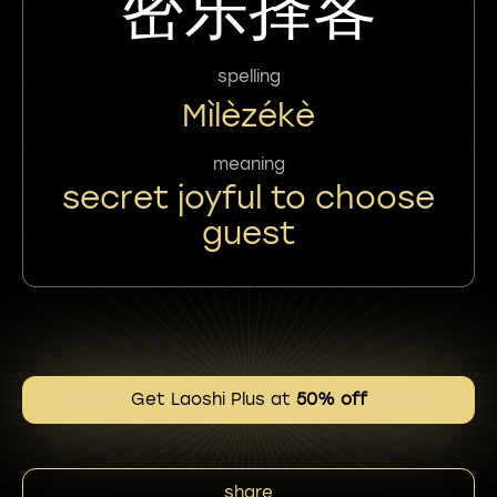
密乐择客
spelling
Mìlèzékè
meaning
secret joyful to choose
guest
Get Laoshi Plus at
50% off
share