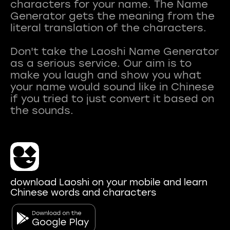
characters for your name. The Name
Generator gets the meaning from the
literal translation of the characters.
Don't take the Laoshi Name Generator
as a serious service. Our aim is to
make you laugh and show you what
your name would sound like in Chinese
if you tried to just convert it based on
download Laoshi on your mobile and learn
Chinese words and characters