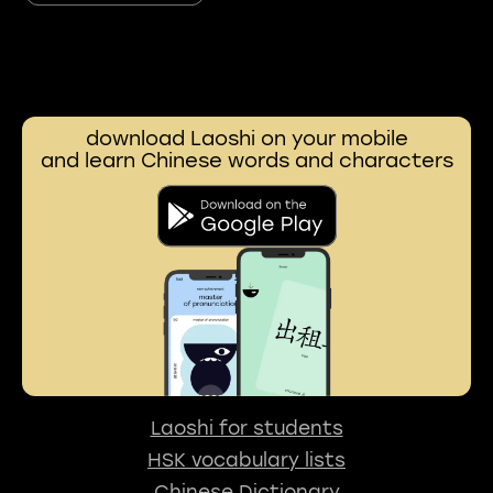
download Laoshi on your mobile
and learn Chinese words and characters
Laoshi for students
HSK vocabulary lists
Chinese Dictionary