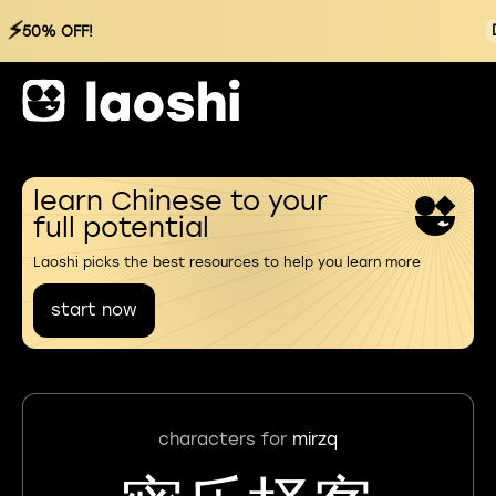
⚡
50% OFF!
learn Chinese to your
full potential
Laoshi picks the best resources to help you learn more
start now
characters for
mirzq