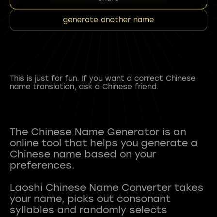
generate another name
This is just for fun. If you want a correct Chinese
name translation, ask a Chinese friend.
The Chinese Name Generator is an
online tool that helps you generate a
Chinese name based on your
preferences.
Laoshi Chinese Name Converter takes
your name, picks out consonant
syllables and randomly selects