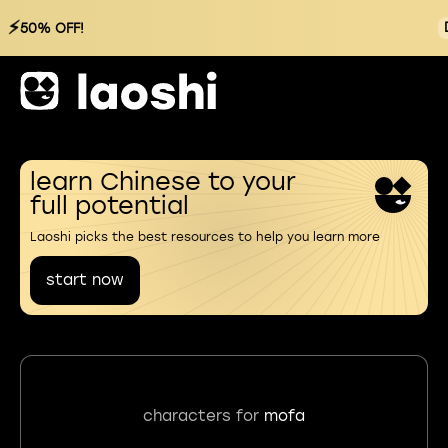
⚡
50% OFF!
learn Chinese to your
full potential
Laoshi picks the best resources to help you learn more
start now
characters for
mofa