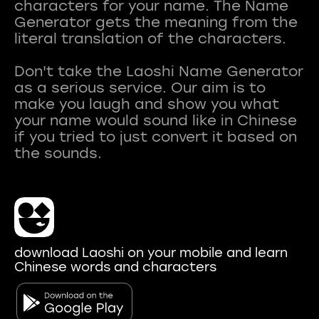
characters for your name. The Name
Generator gets the meaning from the
literal translation of the characters.
Don't take the Laoshi Name Generator
as a serious service. Our aim is to
make you laugh and show you what
your name would sound like in Chinese
if you tried to just convert it based on
download Laoshi on your mobile and learn
Chinese words and characters