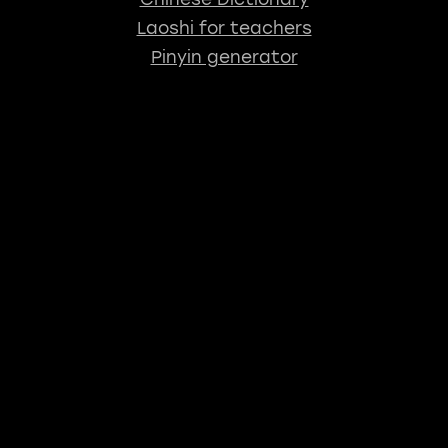
Laoshi for teachers
Pinyin generator