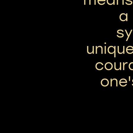
a
sy
uniqu
cour
one'