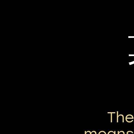
Th
means 