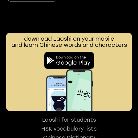
download Laoshi on your mobile
and learn Chinese words and characters
Laoshi for students
HSK vocabulary lists
Chinese Dictionary