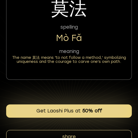
莫法
spelling
Mò Fǎ
meaning
The name 莫法 means 'to not follow a method,' symbolizing
uniqueness and the courage to carve one's own path.
Get Laoshi Plus at
50% off
share