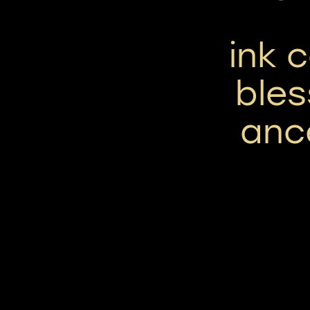
ink 
bles
ance