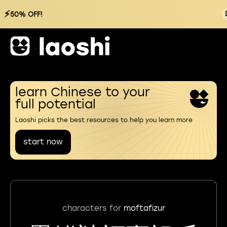
⚡
50% OFF!
learn Chinese to your
full potential
Laoshi picks the best resources to help you learn more
start now
characters for
moftafizur