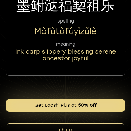
墨鲋㳠福㝣祖乐
spelling
Mòfùtàfúyìzǔlè
meaning
ink carp slippery blessing serene
ancestor joyful
Get Laoshi Plus at
50% off
share