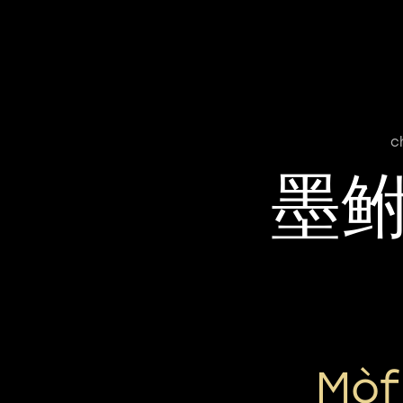
c
墨
Mòf