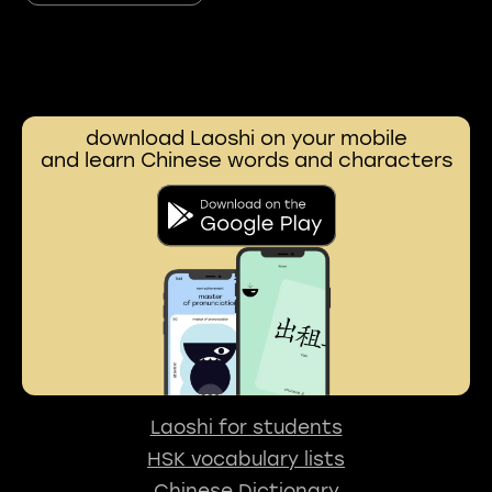
download Laoshi on your mobile
and learn Chinese words and characters
Laoshi for students
HSK vocabulary lists
Chinese Dictionary