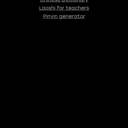
Laoshi for teachers
Pinyin generator