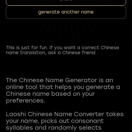
generate another name
This is just for fun. If you want a correct Chinese
name translation, ask a Chinese friend.
The Chinese Name Generator is an
online tool that helps you generate a
Chinese name based on your
preferences.
Laoshi Chinese Name Converter takes
your name, picks out consonant
syllables and randomly selects