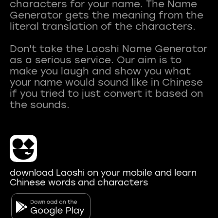
characters for your name. The Name
Generator gets the meaning from the
literal translation of the characters.
Don't take the Laoshi Name Generator
as a serious service. Our aim is to
make you laugh and show you what
your name would sound like in Chinese
if you tried to just convert it based on
download Laoshi on your mobile and learn
Chinese words and characters