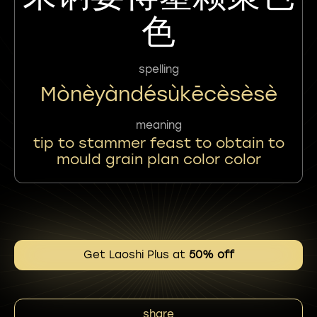
色
spelling
Mònèyàndésùkēcèsèsè
meaning
tip to stammer feast to obtain to
mould grain plan color color
Get Laoshi Plus at
50% off
share