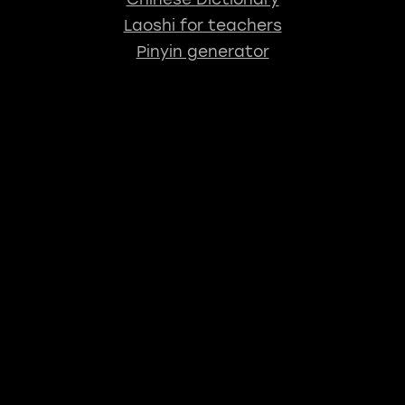
Laoshi for teachers
Pinyin generator