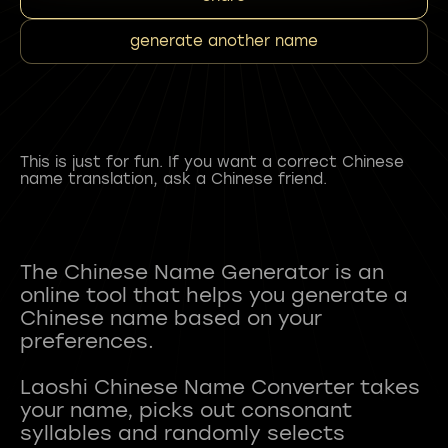
generate another name
This is just for fun. If you want a correct Chinese
name translation, ask a Chinese friend.
The Chinese Name Generator is an
online tool that helps you generate a
Chinese name based on your
preferences.
Laoshi Chinese Name Converter takes
your name, picks out consonant
syllables and randomly selects