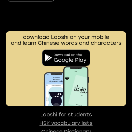
download Laoshi on your mobile
and learn Chinese words and characters
Laoshi for students
HSK vocabulary lists
Chinese Dictionary