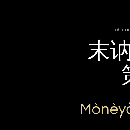
charac
末
Mònèy