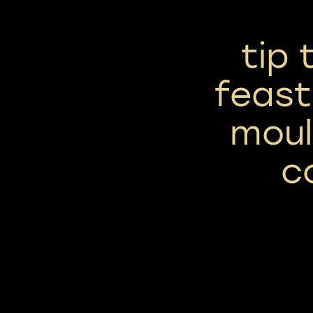
tip
feast
moul
c