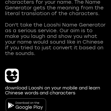
characters for your name. The Name
Generator gets the meaning from the
literal translation of the characters.
Don't take the Laoshi Name Generator
as a serious service. Our aim is to
make you laugh and show you what
your name would sound like in Chinese
if you tried to just convert it based on
download Laoshi on your mobile and learn
Chinese words and characters