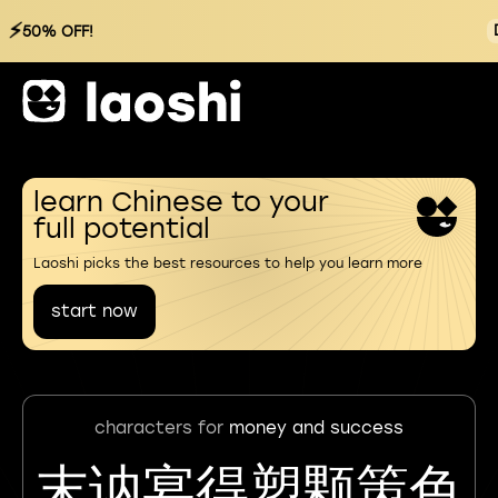
⚡
50% OFF!
learn Chinese to your
full potential
Laoshi picks the best resources to help you learn more
start now
characters for
money and success
末讷宴得塑颗策色