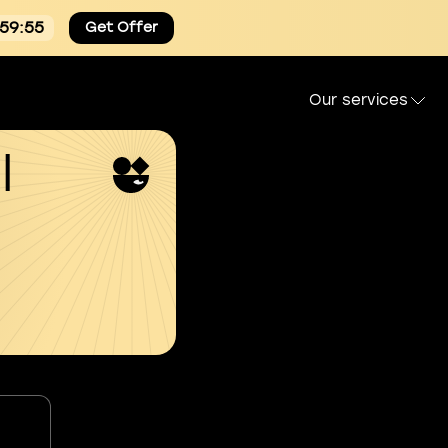
:59:54
Get Offer
Our services
l