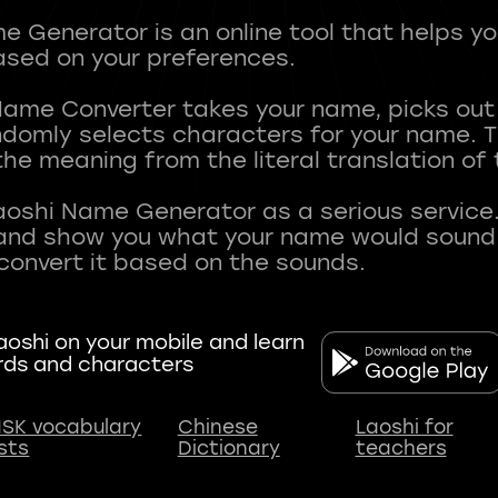
 Generator is an online tool that helps y
sed on your preferences.
Name Converter takes your name, picks ou
andomly selects characters for your name.
he meaning from the literal translation of
aoshi Name Generator as a serious service.
nd show you what your name would sound li
oshi on your mobile and learn
rds and characters
SK vocabulary
Chinese
Laoshi for
ists
Dictionary
teachers