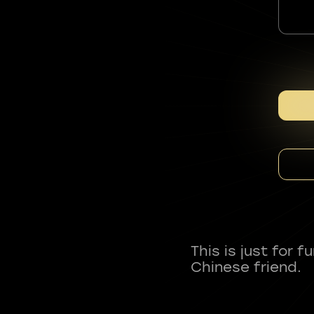
This is just for 
Chinese friend.