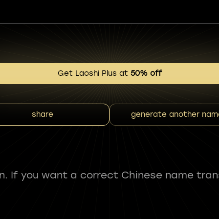
Get Laoshi Plus at
50% off
share
generate another nam
fun. If you want a correct Chinese name tran