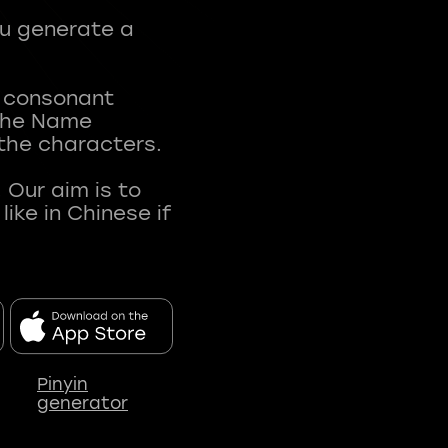
ou generate a
t consonant
 The Name
 the characters.
 Our aim is to
ke in Chinese if
Pinyin
generator