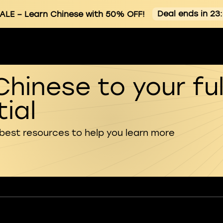
Deal ends in 23
ALE
– Learn Chinese with 50% OFF!
Chinese to your ful
ial
 best resources to help you learn more