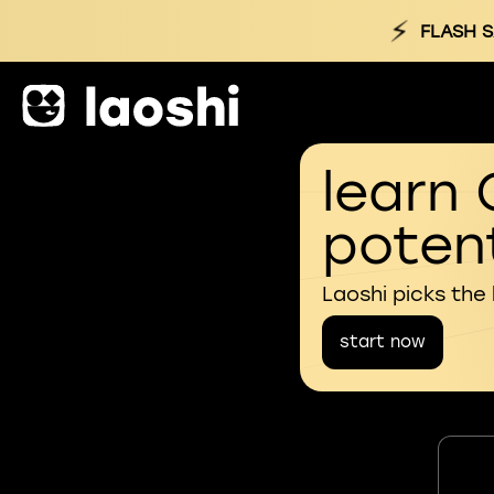
⚡
FLASH S
learn 
potent
Laoshi picks the
start now