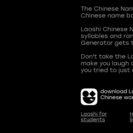
The Chinese Name
Chinese name ba
Laoshi Chinese 
syllables and r
Generator gets t
Don't take the L
make you laugh a
download La
Chinese wo
Laoshi for
H
students
l