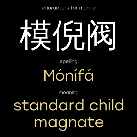
characters for
monifa
模倪阀
spelling
Mónífá
meaning
standard child
magnate