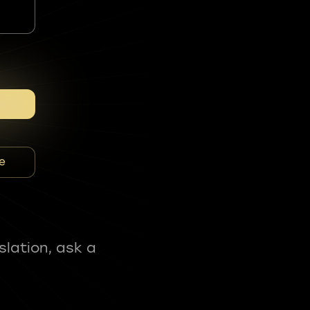
e
slation, ask a