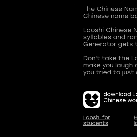
The Chinese Name
Chinese name ba
Laoshi Chinese 
syllables and r
Generator gets t
Don't take the L
make you laugh a
download La
Chinese wo
Laoshi for
H
students
l