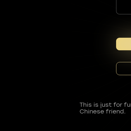
This is just for 
Chinese friend.