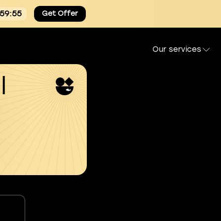
:59:54
Get Offer
Our services
l