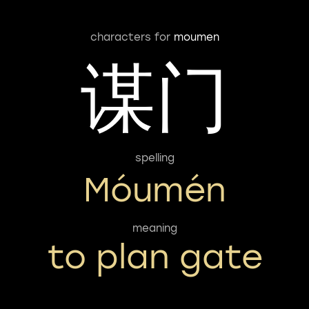
characters for
moumen
谋门
spelling
Móumén
meaning
to plan gate