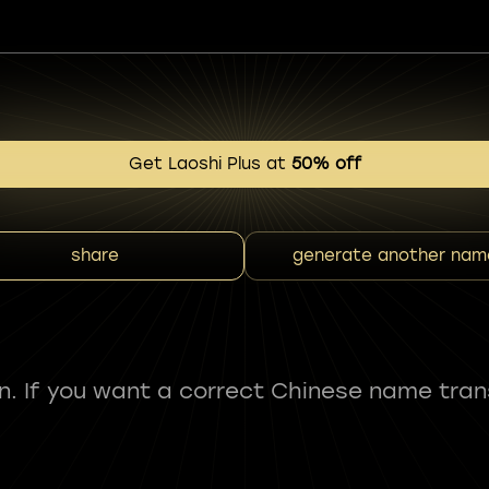
Get Laoshi Plus at
50% off
share
generate another nam
fun. If you want a correct Chinese name tran