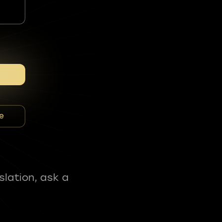
e
slation, ask a