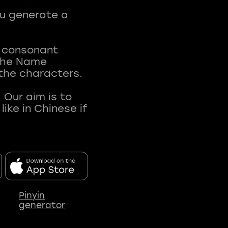
ou generate a
t consonant
 The Name
 the characters.
 Our aim is to
ke in Chinese if
Pinyin
generator