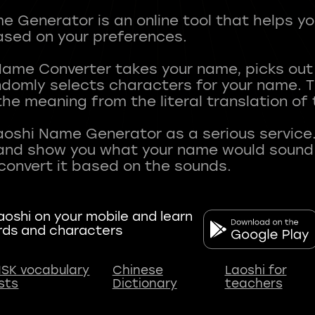
 Generator is an online tool that helps y
sed on your preferences.
Name Converter takes your name, picks ou
andomly selects characters for your name.
he meaning from the literal translation of
aoshi Name Generator as a serious service.
nd show you what your name would sound li
oshi on your mobile and learn
rds and characters
SK vocabulary
Chinese
Laoshi for
ists
Dictionary
teachers