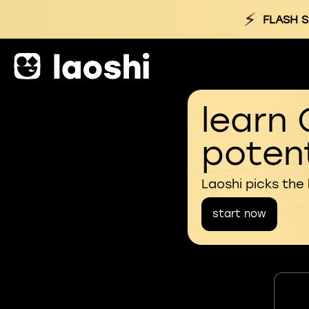
⚡
FLASH S
learn 
potent
Laoshi picks the
start now