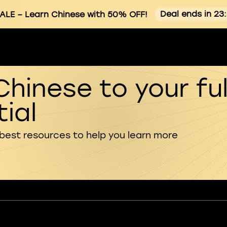
Deal ends in 23
ALE
– Learn Chinese with 50% OFF!
Chinese to your ful
ial
 best resources to help you learn more