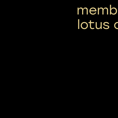
membr
lotus 