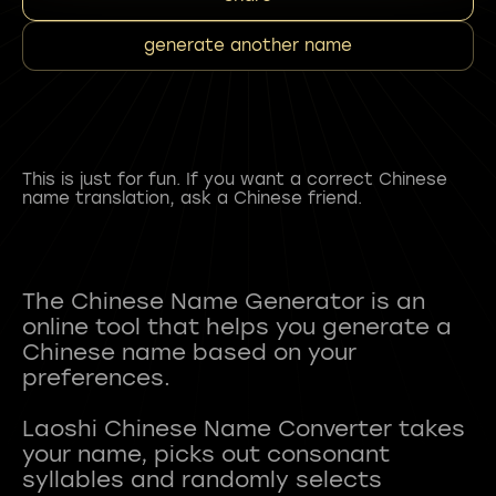
generate another name
This is just for fun. If you want a correct Chinese
name translation, ask a Chinese friend.
The Chinese Name Generator is an
online tool that helps you generate a
Chinese name based on your
preferences.
Laoshi Chinese Name Converter takes
your name, picks out consonant
syllables and randomly selects