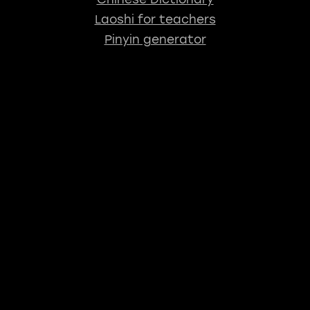
Laoshi for teachers
Pinyin generator