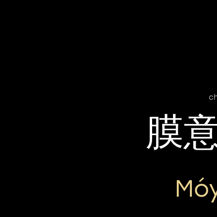
ch
膜
Móy