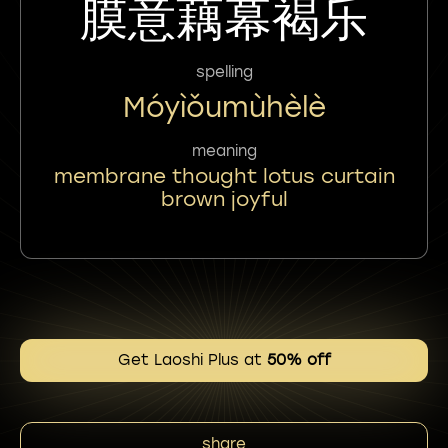
膜意藕幕褐乐
spelling
Móyìǒumùhèlè
meaning
membrane thought lotus curtain
brown joyful
Get Laoshi Plus at
50% off
share