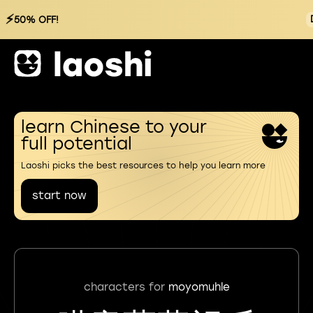
⚡
50% OFF!
learn Chinese to your
full potential
Laoshi picks the best resources to help you learn more
start now
characters for
moyomuhle