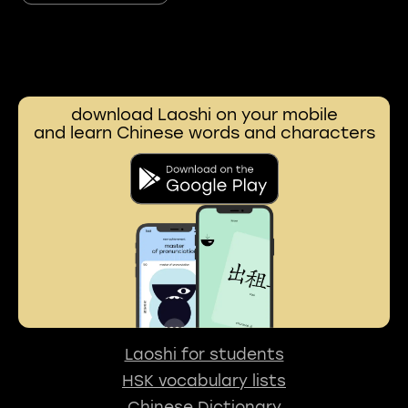
download Laoshi on your mobile
and learn Chinese words and characters
Laoshi for students
HSK vocabulary lists
Chinese Dictionary