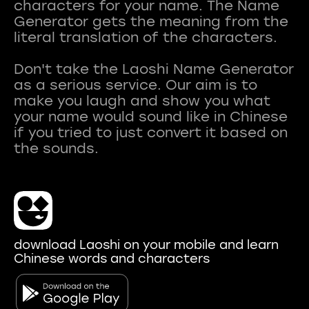
characters for your name. The Name
Generator gets the meaning from the
literal translation of the characters.
Don't take the Laoshi Name Generator
as a serious service. Our aim is to
make you laugh and show you what
your name would sound like in Chinese
if you tried to just convert it based on
download Laoshi on your mobile and learn
Chinese words and characters