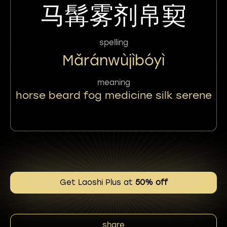
马髯雾剂帛㝣
spelling
Mǎránwùjìbóyì
meaning
horse beard fog medicine silk serene
Get Laoshi Plus at
50% off
share