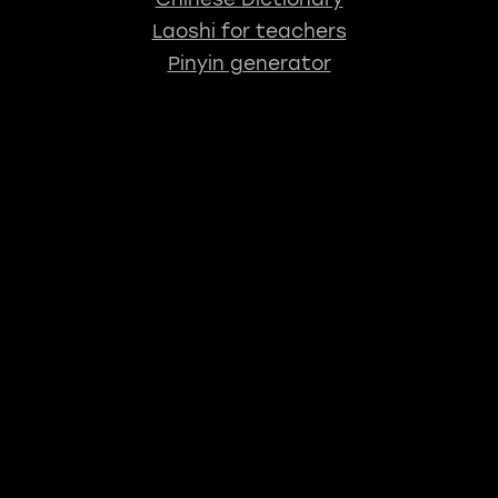
Laoshi for teachers
Pinyin generator