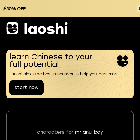
⚡
50% OFF!
learn Chinese to your
full potential
Laoshi picks the best resources to help you learn more
start now
characters for
mr anuj boy