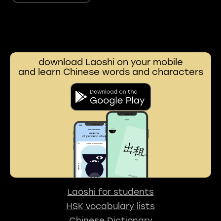
download Laoshi on your mobile
and learn Chinese words and characters
Laoshi for students
HSK vocabulary lists
Chinese Dictionary