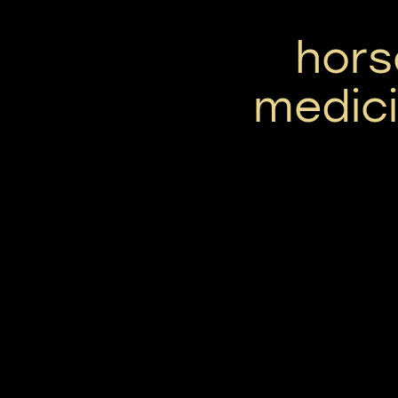
hors
medici