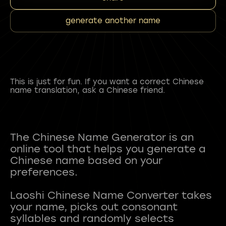
generate another name
This is just for fun. If you want a correct Chinese
name translation, ask a Chinese friend.
The Chinese Name Generator is an
online tool that helps you generate a
Chinese name based on your
preferences.
Laoshi Chinese Name Converter takes
your name, picks out consonant
syllables and randomly selects