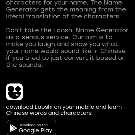
characters for your name. The Name
Generator gets the meaning from the
literal translation of the characters.
Don't take the Laoshi Name Generator
as a serious service. Our aim is to
make you laugh and show you what
your name would sound like in Chinese
if you tried to just convert it based on
download Laoshi on your mobile and learn
Chinese words and characters