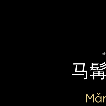
ch
马
Mǎr