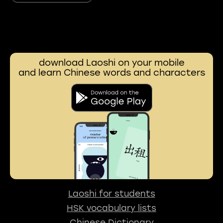
download Laoshi on your mobile
and learn Chinese words and characters
Laoshi for students
HSK vocabulary lists
Chinese Dictionary