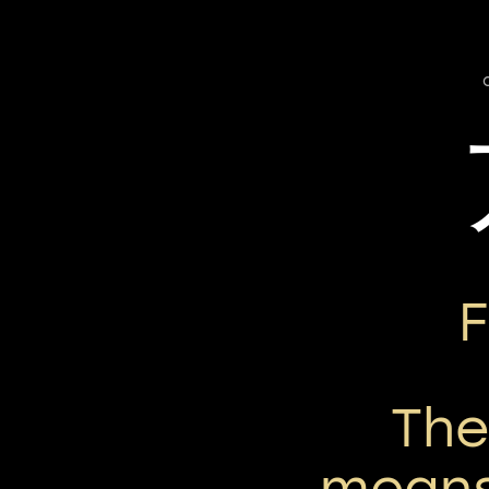
Th
means