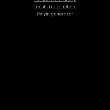
Laoshi for teachers
Pinyin generator