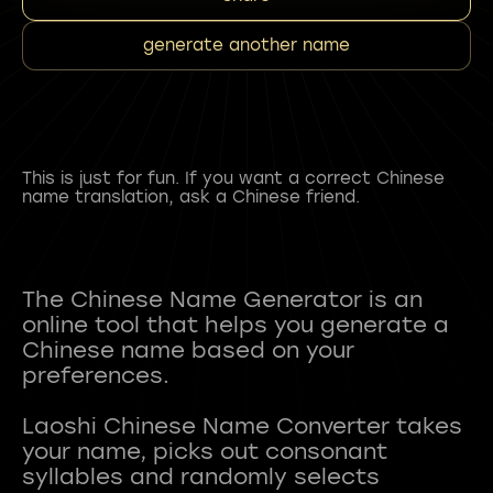
generate another name
This is just for fun. If you want a correct Chinese
name translation, ask a Chinese friend.
The Chinese Name Generator is an
online tool that helps you generate a
Chinese name based on your
preferences.
Laoshi Chinese Name Converter takes
your name, picks out consonant
syllables and randomly selects