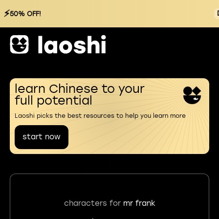
⚡
50% OFF!
learn Chinese to your
full potential
Laoshi picks the best resources to help you learn more
start now
characters for
mr frank