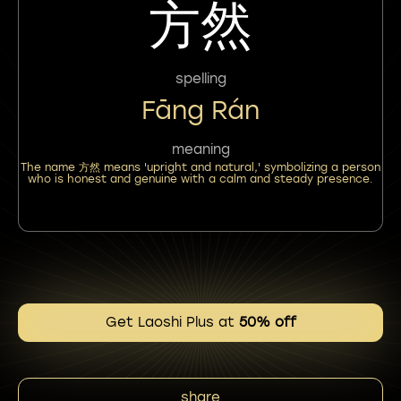
方然
spelling
Fāng Rán
meaning
The name 方然 means 'upright and natural,' symbolizing a person
who is honest and genuine with a calm and steady presence.
Get Laoshi Plus at
50% off
share