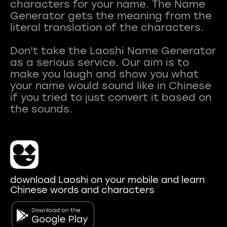
characters for your name. The Name
Generator gets the meaning from the
literal translation of the characters.
Don't take the Laoshi Name Generator
as a serious service. Our aim is to
make you laugh and show you what
your name would sound like in Chinese
if you tried to just convert it based on
download Laoshi on your mobile and learn
Chinese words and characters