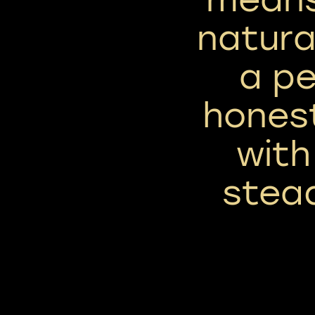
natura
a pe
hones
with
stea