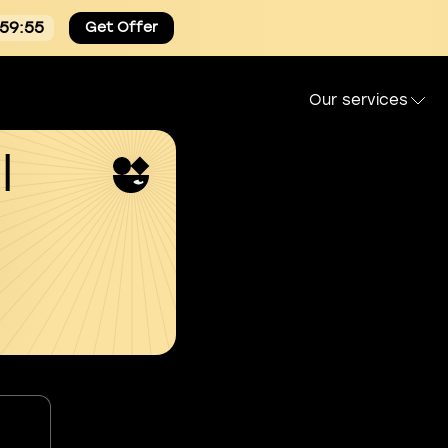
:59:53
Get Offer
Our services
l