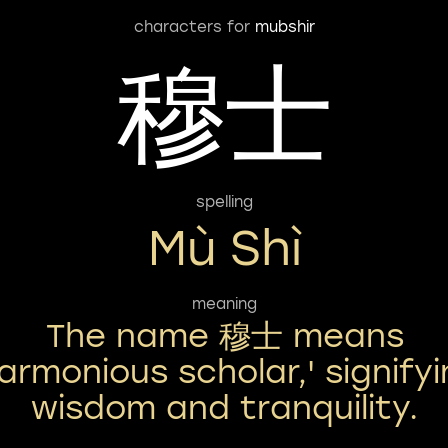
characters for
mubshir
穆士
spelling
Mù Shì
meaning
The name 穆士 means
armonious scholar,' signify
wisdom and tranquility.