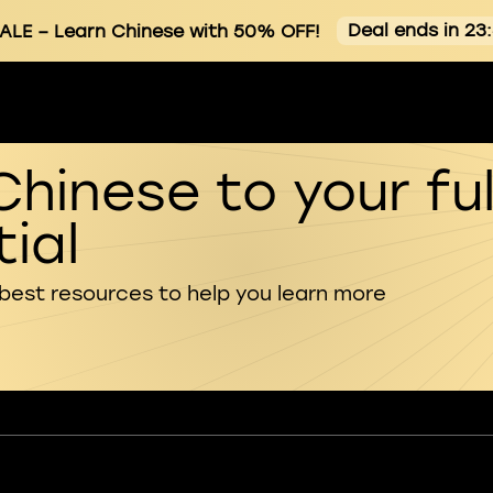
Deal ends in 23
ALE
– Learn Chinese with 50% OFF!
Chinese to your ful
ial
 best resources to help you learn more