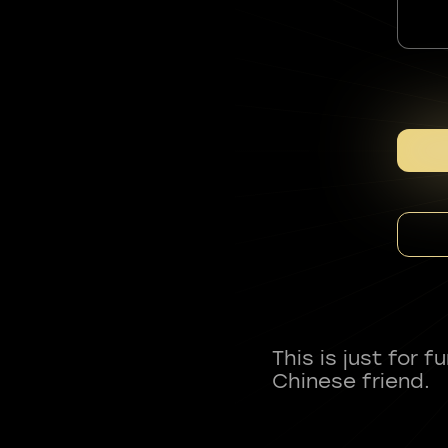
This is just for 
Chinese friend.