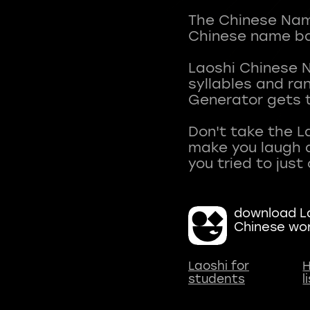
The Chinese Name
Chinese name ba
Laoshi Chinese 
syllables and r
Generator gets t
Don't take the L
make you laugh a
download La
Chinese wo
Laoshi for
H
students
l