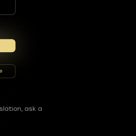
e
slation, ask a