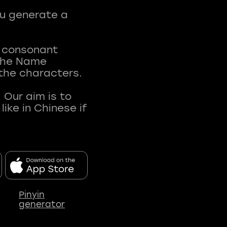
ou generate a
t consonant
 The Name
 the characters.
 Our aim is to
ke in Chinese if
Pinyin
generator