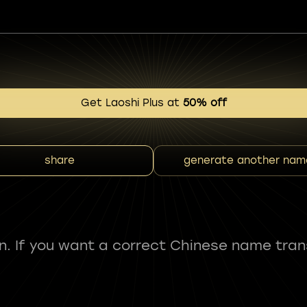
Get Laoshi Plus at
50% off
share
generate another nam
fun. If you want a correct Chinese name tran