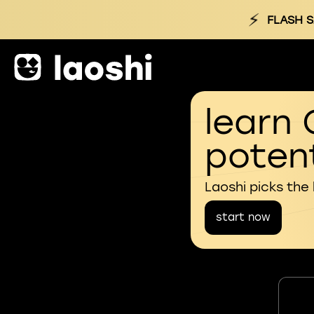
⚡
FLASH S
learn 
potent
Laoshi picks the
start now