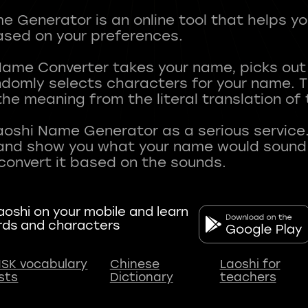
 Generator is an online tool that helps y
sed on your preferences.
Name Converter takes your name, picks ou
andomly selects characters for your name.
he meaning from the literal translation of
aoshi Name Generator as a serious service.
nd show you what your name would sound li
oshi on your mobile and learn
rds and characters
SK vocabulary
Chinese
Laoshi for
ists
Dictionary
teachers