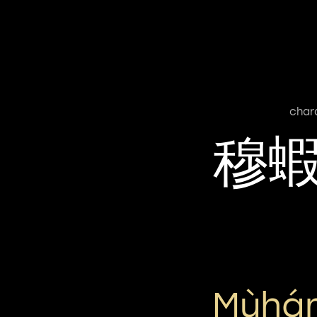
char
穆
Mùhá