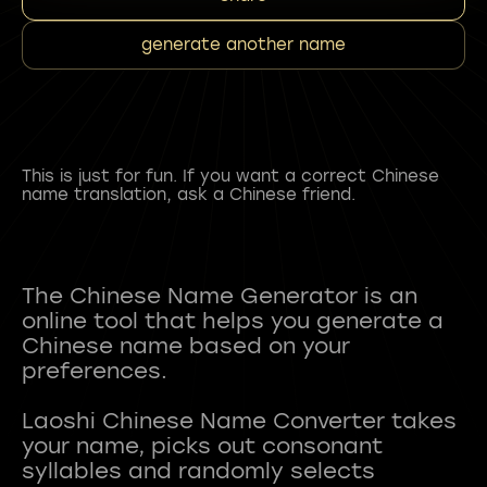
generate another name
This is just for fun. If you want a correct Chinese
name translation, ask a Chinese friend.
The Chinese Name Generator is an
online tool that helps you generate a
Chinese name based on your
preferences.
Laoshi Chinese Name Converter takes
your name, picks out consonant
syllables and randomly selects