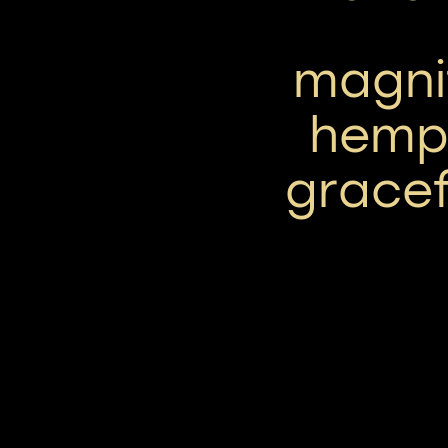
magni
hemp
gracef