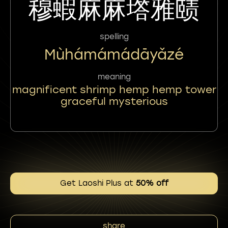
穆蝦麻麻㙮雅赜
spelling
Mùhámámádāyǎzé
meaning
magnificent shrimp hemp hemp tower
graceful mysterious
Get Laoshi Plus at
50% off
share