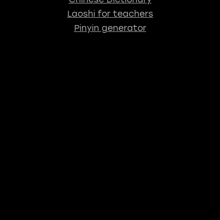
Laoshi for teachers
Pinyin generator