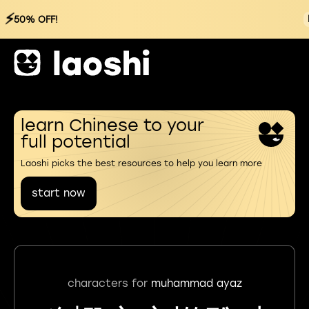
⚡
50% OFF!
learn Chinese to your
full potential
Laoshi picks the best resources to help you learn more
start now
characters for
muhammad ayaz