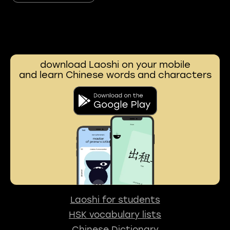
download Laoshi on your mobile
and learn Chinese words and characters
Laoshi for students
HSK vocabulary lists
Chinese Dictionary