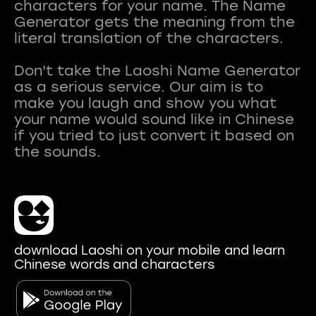
characters for your name. The Name
Generator gets the meaning from the
literal translation of the characters.
Don't take the Laoshi Name Generator
as a serious service. Our aim is to
make you laugh and show you what
your name would sound like in Chinese
if you tried to just convert it based on
download Laoshi on your mobile and learn
Chinese words and characters