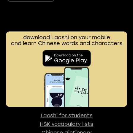
download Laoshi on your mobile
and learn Chinese words and characters
Laoshi for students
HSK vocabulary lists
Chinese Dictionary