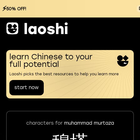
⚡
50% OFF!
learn Chinese to your
full potential
Laoshi picks the best resources to help you learn more
start now
characters for
muhammad murtaza