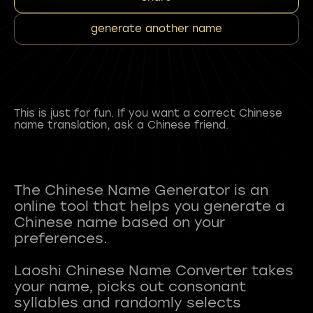
generate another name
This is just for fun. If you want a correct Chinese
name translation, ask a Chinese friend.
The Chinese Name Generator is an
online tool that helps you generate a
Chinese name based on your
preferences.
Laoshi Chinese Name Converter takes
your name, picks out consonant
syllables and randomly selects