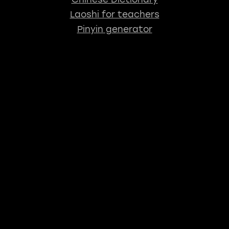
Laoshi for teachers
Pinyin generator