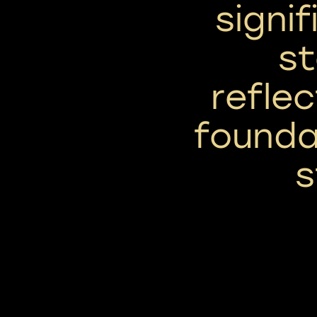
signi
st
reflec
founda
s