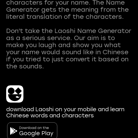
characters for your name. The Name
Generator gets the meaning from the
literal translation of the characters.
Don't take the Laoshi Name Generator
as a serious service. Our aim is to
make you laugh and show you what
your name would sound like in Chinese
if you tried to just convert it based on
download Laoshi on your mobile and learn
Chinese words and characters