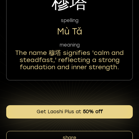
穆塔
spelling
Mù Tǎ
meaning
The name 穆塔 signifies 'calm and
steadfast,' reflecting a strong
foundation and inner strength.
Get Laoshi Plus at
50% off
share