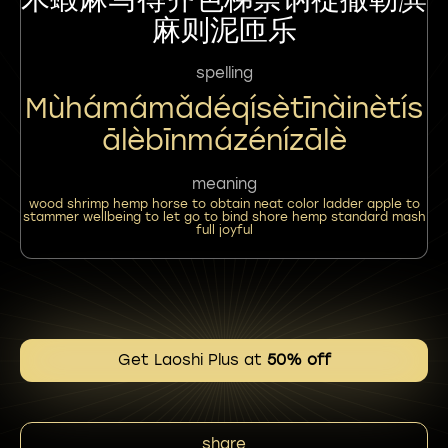
麻则泥匝乐
spelling
Mùhámámǎdéqísètīnàinètís
Ālèbīnmázénízālè
meaning
wood shrimp hemp horse to obtain neat color ladder apple to
stammer wellbeing to let go to bind shore hemp standard mash
full joyful
Get Laoshi Plus at
50% off
share