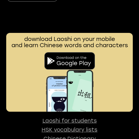
download Laoshi on your mobile
and learn Chinese words and characters
Laoshi for students
HSK vocabulary lists
Chinese Dictionary