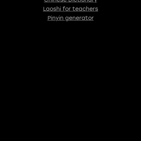
Laoshi for teachers
Pinyin generator