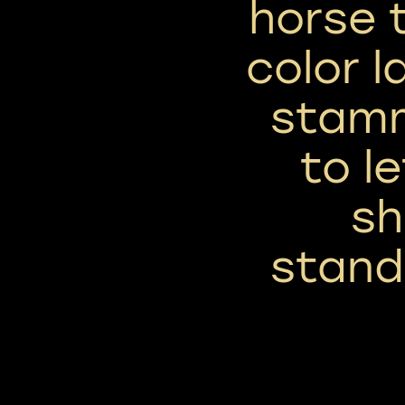
horse 
color l
stamm
to l
sh
stand