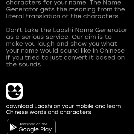
characters for your name. The Name
Generator gets the meaning from the
literal translation of the characters.
Don't take the Laoshi Name Generator
as a serious service. Our aim is to
make you laugh and show you what
your name would sound like in Chinese
if you tried to just convert it based on
download Laoshi on your mobile and learn
Chinese words and characters