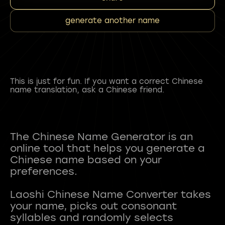
generate another name
This is just for fun. If you want a correct Chinese
name translation, ask a Chinese friend.
The Chinese Name Generator is an
online tool that helps you generate a
Chinese name based on your
preferences.
Laoshi Chinese Name Converter takes
your name, picks out consonant
syllables and randomly selects