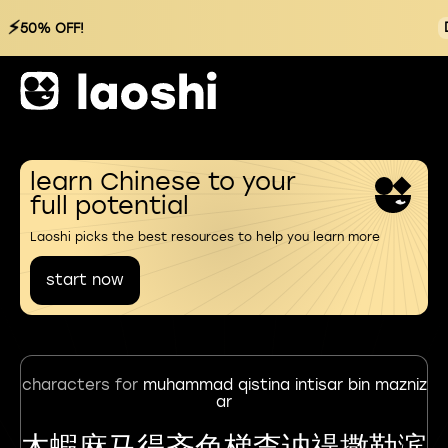
⚡
50% OFF!
learn Chinese to your
full potential
Laoshi picks the best resources to help you learn more
start now
characters for
muhammad qistina intisar bin mazniz
ar
木蝦麻马得齐色梯柰讷禔撒勒滨