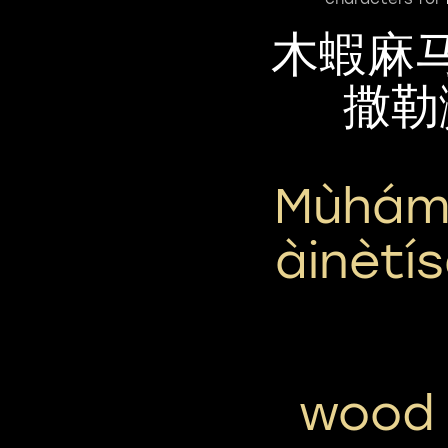
木蝦麻
撒勒
Mùhám
Àinètí
wood 