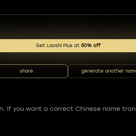
Get Laoshi Plus at
50% off
share
generate another nam
fun. If you want a correct Chinese name tran