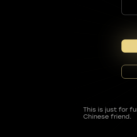
This is just for 
Chinese friend.