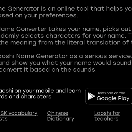
 Generator is an online tool that helps y
sed on your preferences.
Name Converter takes your name, picks ou
andomly selects characters for your name.
he meaning from the literal translation of
aoshi Name Generator as a serious service.
nd show you what your name would sound li
oshi on your mobile and learn
rds and characters
SK vocabulary
Chinese
Laoshi for
ists
Dictionary
teachers