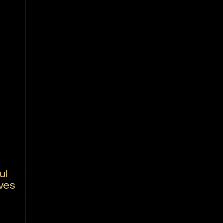
ul
ves