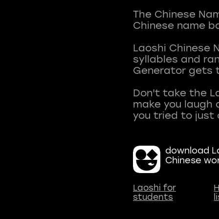
The Chinese Name
Chinese name ba
Laoshi Chinese 
syllables and r
Generator gets t
Don't take the L
make you laugh a
download La
Chinese wo
Laoshi for
H
students
l