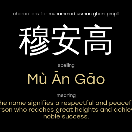
characters for
muhammad usman ghani pmp
穆安高
spelling
Mù Ān Gāo
meaning
he name signifies a respectful and peacef
rson who reaches great heights and achie
noble success.