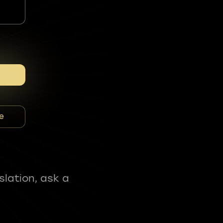
e
slation, ask a