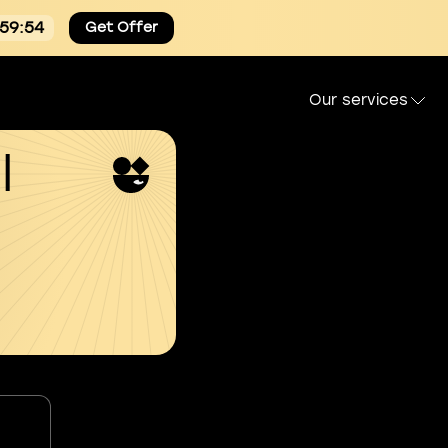
:59:54
Get Offer
Our services
l