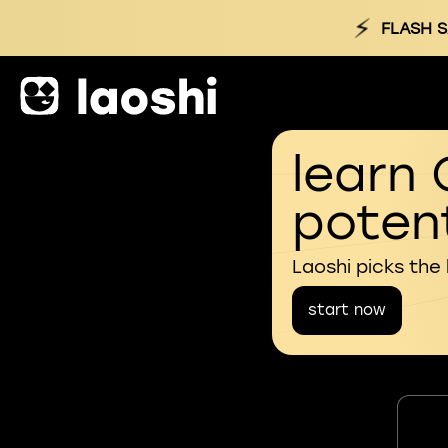
⚡
FLASH S
learn 
potent
Laoshi picks the
start now