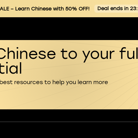
Deal ends in 23
ALE
– Learn Chinese with 50% OFF!
Chinese to your ful
ial
 best resources to help you learn more