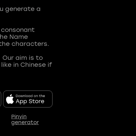
ou generate a
t consonant
 The Name
 the characters.
 Our aim is to
ke in Chinese if
Pinyin
generator