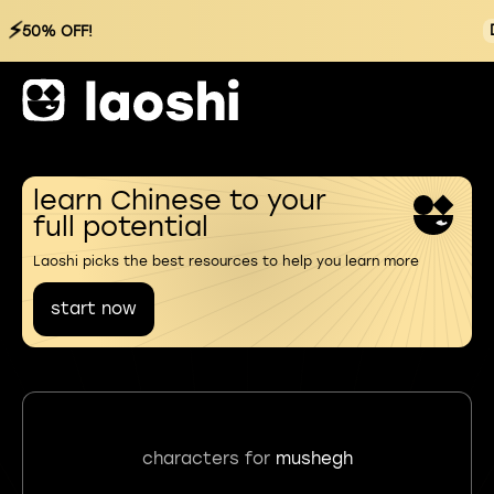
⚡
50% OFF!
learn Chinese to your
full potential
Laoshi picks the best resources to help you learn more
start now
characters for
mushegh