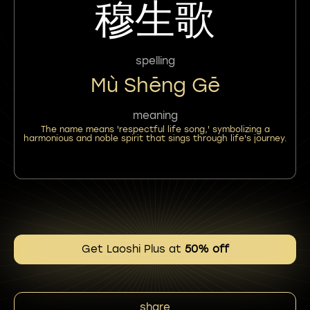
穆生歌
spelling
Mù Shēng Gē
meaning
The name means 'respectful life song,' symbolizing a
harmonious and noble spirit that sings through life's journey.
Get Laoshi Plus at
50% off
share