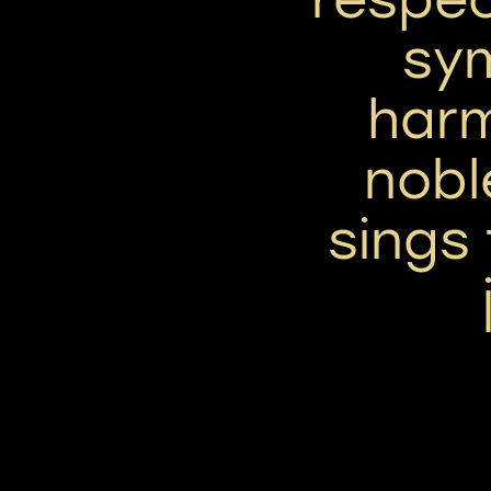
sym
har
nobl
sings 