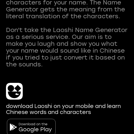
characters for your name. The Name
Generator gets the meaning from the
literal translation of the characters.
Don't take the Laoshi Name Generator
as a serious service. Our aim is to
make you laugh and show you what
your name would sound like in Chinese
if you tried to just convert it based on
download Laoshi on your mobile and learn
Chinese words and characters