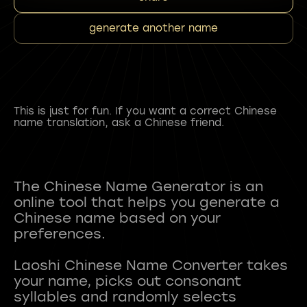
generate another name
This is just for fun. If you want a correct Chinese
name translation, ask a Chinese friend.
The Chinese Name Generator is an
online tool that helps you generate a
Chinese name based on your
preferences.
Laoshi Chinese Name Converter takes
your name, picks out consonant
syllables and randomly selects