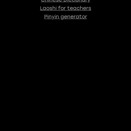
Laoshi for teachers
Pinyin generator