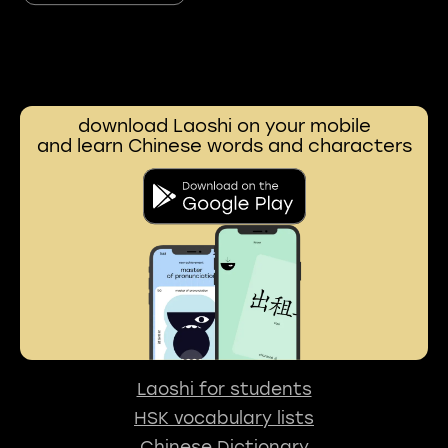
download Laoshi on your mobile
and learn Chinese words and characters
Laoshi for students
HSK vocabulary lists
Chinese Dictionary