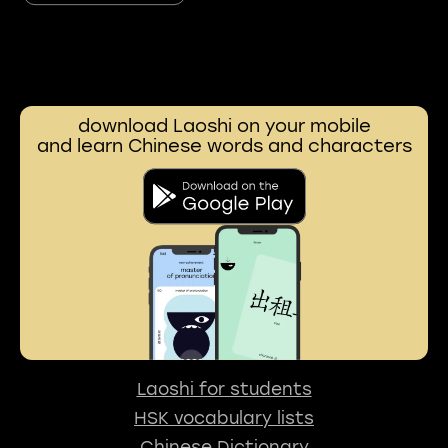
download Laoshi on your mobile
and learn Chinese words and characters
Laoshi for students
HSK vocabulary lists
Chinese Dictionary