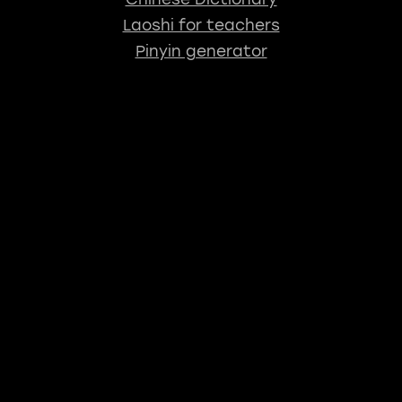
Laoshi for teachers
Pinyin generator