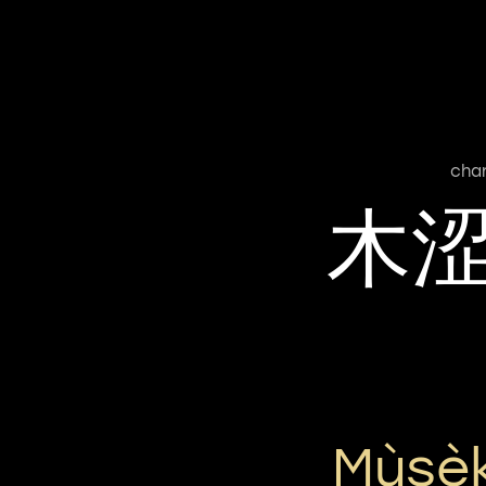
cha
木
Mùsè