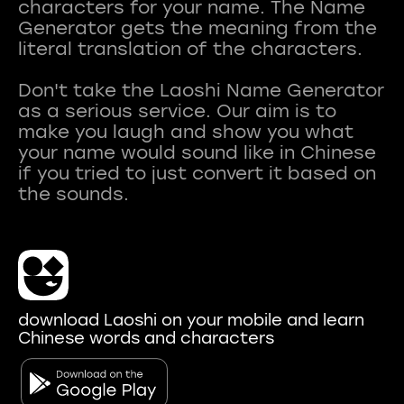
characters for your name. The Name
Generator gets the meaning from the
literal translation of the characters.
Don't take the Laoshi Name Generator
as a serious service. Our aim is to
make you laugh and show you what
your name would sound like in Chinese
if you tried to just convert it based on
download Laoshi on your mobile and learn
Chinese words and characters