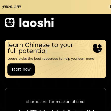
⚡
50% OFF!
learn Chinese to your
full potential
Laoshi picks the best resources to help you learn more
start now
characters for
muskan dhumal