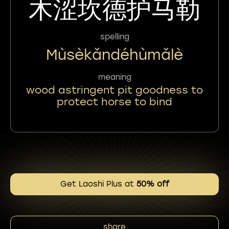
木涩坎德护马勒
spelling
Mùsèkǎndéhùmǎlè
meaning
wood astringent pit goodness to
protect horse to bind
Get Laoshi Plus at
50% off
share