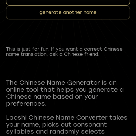
generate another name
This is just for fun. If you want a correct Chinese
name translation, ask a Chinese friend.
The Chinese Name Generator is an
online tool that helps you generate a
Chinese name based on your
preferences.
Laoshi Chinese Name Converter takes
your name, picks out consonant
syllables and randomly selects