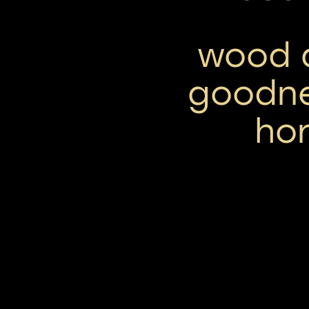
wood a
goodne
hor