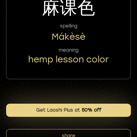
麻课色
spelling
Mákèsè
meaning
hemp lesson color
Get Laoshi Plus at
50% off
share