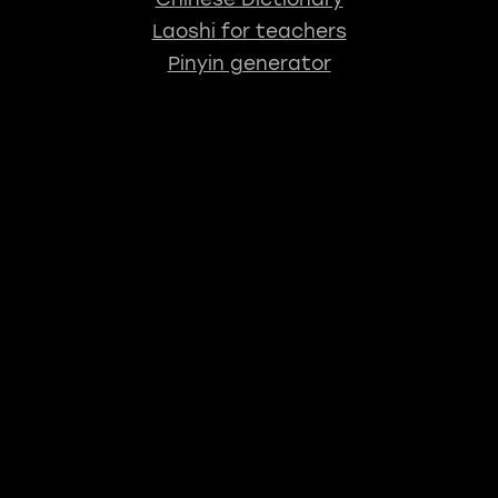
Laoshi for teachers
Pinyin generator