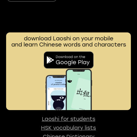
download Laoshi on your mobile
and learn Chinese words and characters
Laoshi for students
HSK vocabulary lists
Chinese Dictionary