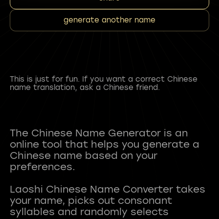
generate another name
This is just for fun. If you want a correct Chinese
name translation, ask a Chinese friend.
The Chinese Name Generator is an
online tool that helps you generate a
Chinese name based on your
preferences.
Laoshi Chinese Name Converter takes
your name, picks out consonant
syllables and randomly selects