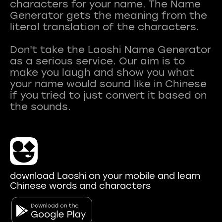
characters for your name. The Name
Generator gets the meaning from the
literal translation of the characters.
Don't take the Laoshi Name Generator
as a serious service. Our aim is to
make you laugh and show you what
your name would sound like in Chinese
if you tried to just convert it based on
download Laoshi on your mobile and learn
Chinese words and characters