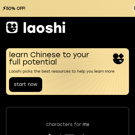
⚡
50% OFF!
learn Chinese to your
full potential
Laoshi picks the best resources to help you learn more
start now
characters for
mx