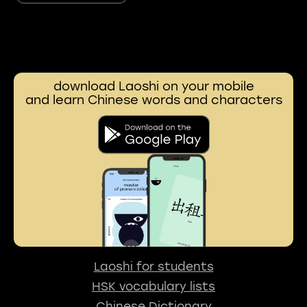
download Laoshi on your mobile
and learn Chinese words and characters
Laoshi for students
HSK vocabulary lists
Chinese Dictionary