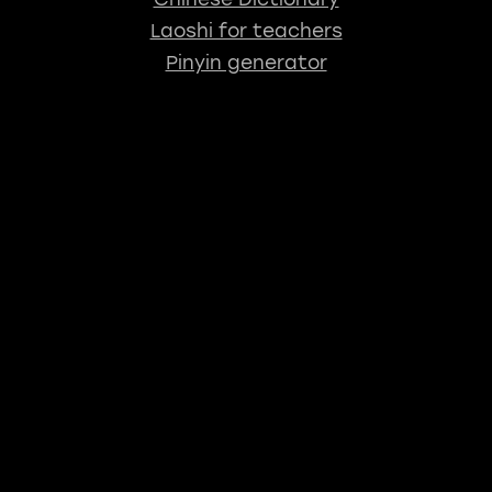
Laoshi for teachers
Pinyin generator