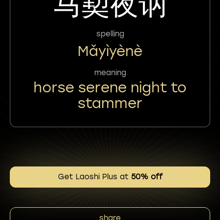
马㝣夜讷
spelling
Mǎyìyènè
meaning
horse serene night to
stammer
Get Laoshi Plus at
50% off
share