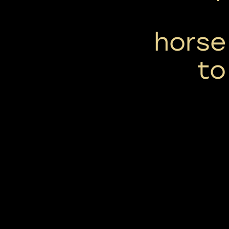
horse
to