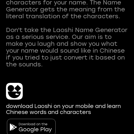
characters for your name. The Name
Generator gets the meaning from the
literal translation of the characters.
Don't take the Laoshi Name Generator
as a serious service. Our aim is to
make you laugh and show you what
your name would sound like in Chinese
if you tried to just convert it based on
download Laoshi on your mobile and learn
Chinese words and characters