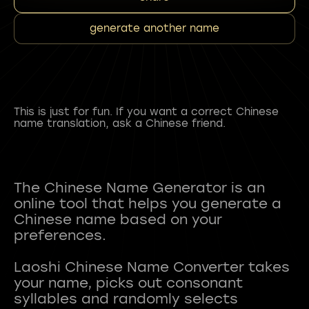
generate another name
This is just for fun. If you want a correct Chinese
name translation, ask a Chinese friend.
The Chinese Name Generator is an
online tool that helps you generate a
Chinese name based on your
preferences.
Laoshi Chinese Name Converter takes
your name, picks out consonant
syllables and randomly selects