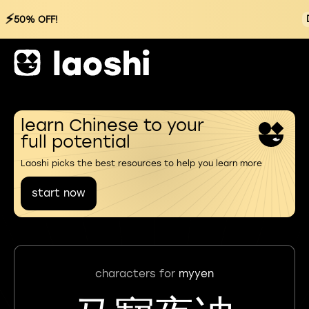
⚡
50% OFF!
learn Chinese to your
full potential
Laoshi picks the best resources to help you learn more
start now
characters for
myyen