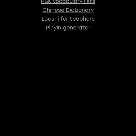
HSK vocabulary lists
Chinese Dictionary
Laoshi for teachers
Pinyin generator