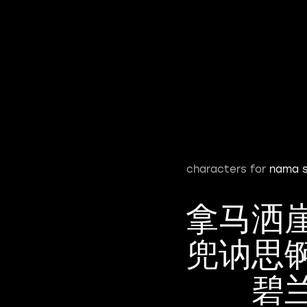
characters for
nama s
拿马洒
兜讷思
碧