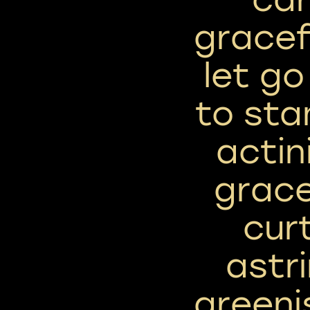
gracef
let go
to sta
actin
grace
cur
astr
greeni