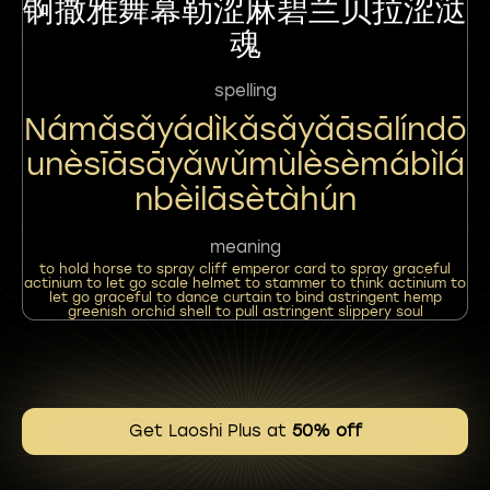
锕撒雅舞幕勒涩麻碧兰贝拉涩㳠
魂
spelling
Námǎsǎyádìkǎsǎyǎāsālíndō
Unèsīāsāyǎwǔmùlèsèmábìlá
Nbèilāsètàhún
meaning
to hold horse to spray cliff emperor card to spray graceful
actinium to let go scale helmet to stammer to think actinium to
let go graceful to dance curtain to bind astringent hemp
greenish orchid shell to pull astringent slippery soul
Get Laoshi Plus at
50% off