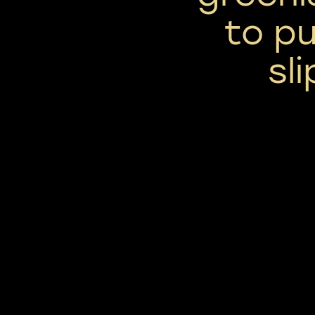
to pu
sl