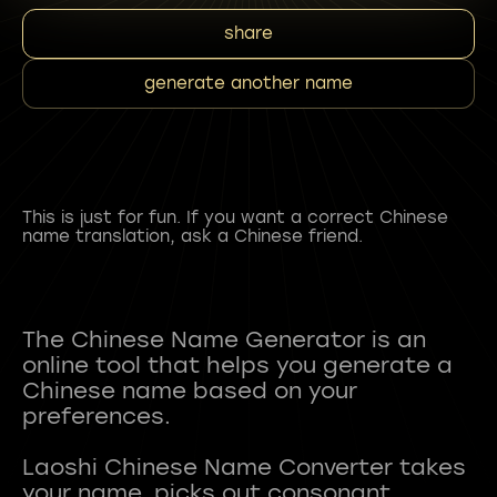
share
generate another name
This is just for fun. If you want a correct Chinese
name translation, ask a Chinese friend.
The Chinese Name Generator is an
online tool that helps you generate a
Chinese name based on your
preferences.
Laoshi Chinese Name Converter takes
your name, picks out consonant