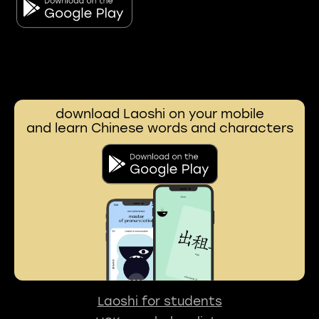
download Laoshi on your mobile
and learn Chinese words and characters
Laoshi for students