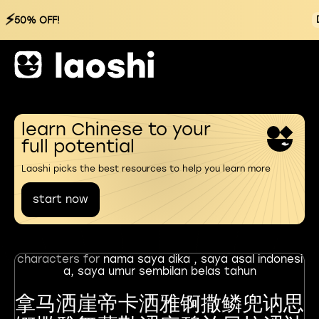
⚡
50% OFF!
learn Chinese to your
full potential
Laoshi picks the best resources to help you learn more
start now
characters for
nama saya dika , saya asal indonesi
a, saya umur sembilan belas tahun
拿马洒崖帝卡洒雅锕撒鳞兜讷思