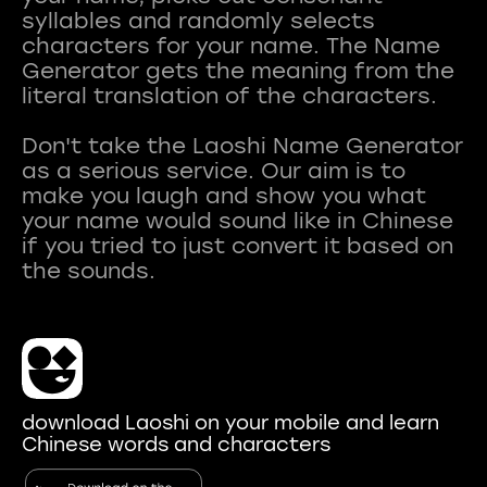
syllables and randomly selects
characters for your name. The Name
Generator gets the meaning from the
literal translation of the characters.
Don't take the Laoshi Name Generator
as a serious service. Our aim is to
make you laugh and show you what
your name would sound like in Chinese
if you tried to just convert it based on
download Laoshi on your mobile and learn
Chinese words and characters