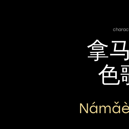
charac
拿
色
Námǎè