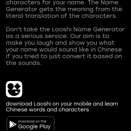
characters for your name. The Name
Generator gets the meaning from the
literal translation of the characters.
Don't take the Laoshi Name Generator
as a serious service. Our aim is to
make you laugh and show you what
your name would sound like in Chinese
if you tried to just convert it based on
download Laoshi on your mobile and learn
Chinese words and characters