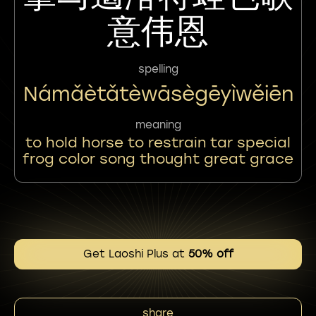
意伟恩
spelling
Námǎètǎtèwāsègēyìwěiēn
meaning
to hold horse to restrain tar special
frog color song thought great grace
Get Laoshi Plus at
50% off
share