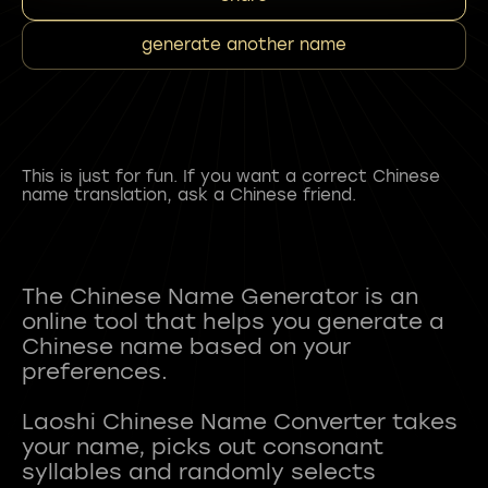
generate another name
This is just for fun. If you want a correct Chinese
name translation, ask a Chinese friend.
The Chinese Name Generator is an
online tool that helps you generate a
Chinese name based on your
preferences.
Laoshi Chinese Name Converter takes
your name, picks out consonant
syllables and randomly selects