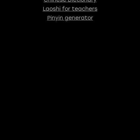
Laoshi for teachers
Pinyin generator