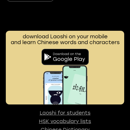
download Laoshi on your mobile
and learn Chinese words and characters
Laoshi for students
HSK vocabulary lists
Chinese Dictionary