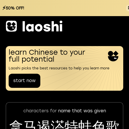
⚡
50% OFF!
learn Chinese to your
full potential
Laoshi picks the best resources to help you learn more
start now
characters for
name that was given
拿马遏溚特蛙色歌