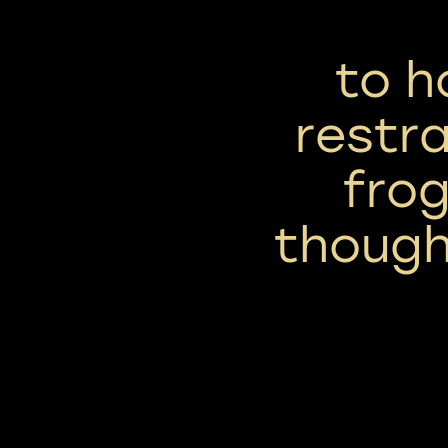
to h
restra
frog
though