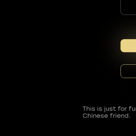
This is just for 
Chinese friend.