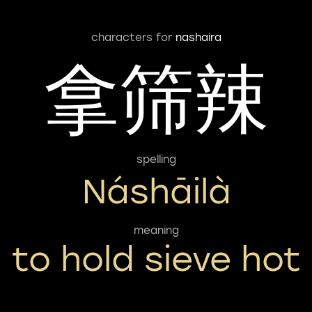
characters for
nashaira
拿筛辣
spelling
Náshāilà
meaning
to hold sieve hot