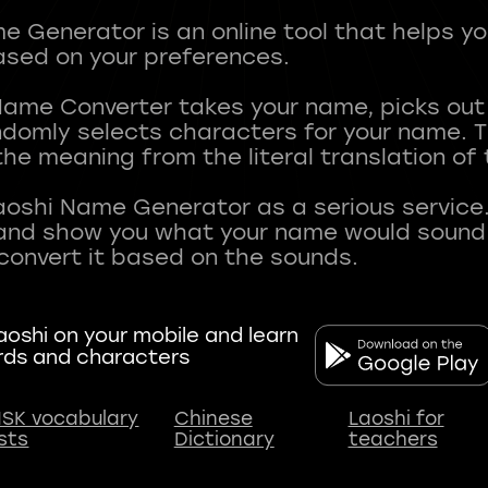
 Generator is an online tool that helps y
sed on your preferences.
Name Converter takes your name, picks ou
andomly selects characters for your name.
he meaning from the literal translation of
aoshi Name Generator as a serious service.
nd show you what your name would sound li
oshi on your mobile and learn
rds and characters
SK vocabulary
Chinese
Laoshi for
ists
Dictionary
teachers