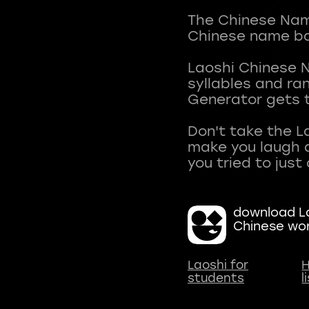
The Chinese Name
Chinese name ba
Laoshi Chinese 
syllables and r
Generator gets t
Don't take the L
make you laugh a
download La
Chinese wo
Laoshi for
H
students
l