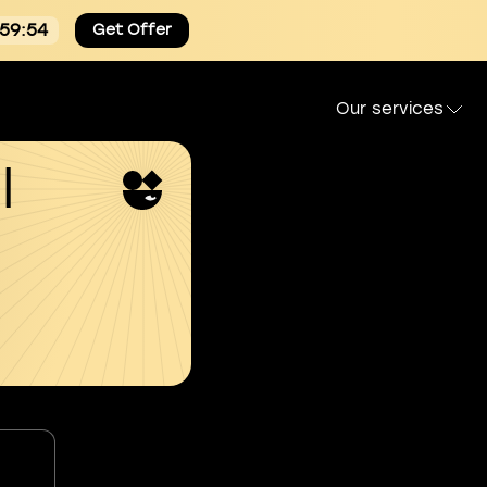
:59:53
Get Offer
Our services
l