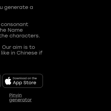
ou generate a
t consonant
 The Name
 the characters.
 Our aim is to
ke in Chinese if
Pinyin
generator