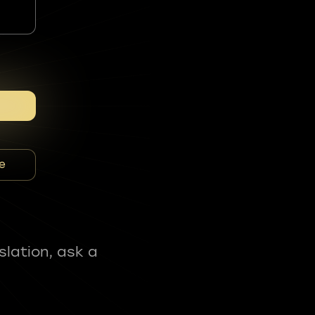
e
slation, ask a