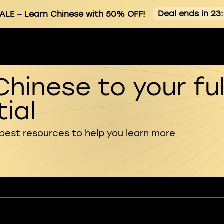
Deal ends in 23
ALE
– Learn Chinese with 50% OFF!
Chinese to your ful
ial
 best resources to help you learn more