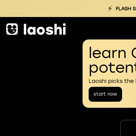
⚡
FLASH S
learn 
potent
Laoshi picks the
start now