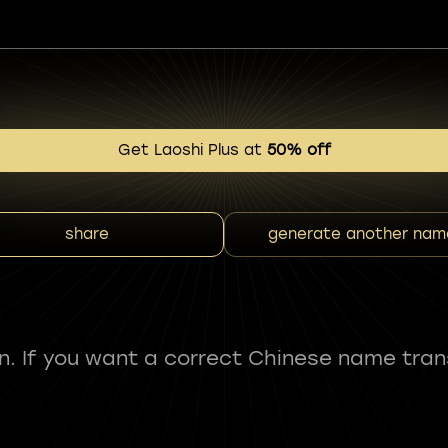
Get Laoshi Plus at
50% off
share
generate another nam
fun. If you want a correct Chinese name tran