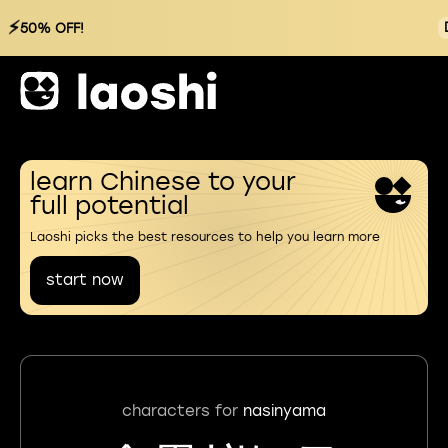
⚡
50% OFF!
learn Chinese to your
full potential
Laoshi picks the best resources to help you learn more
start now
characters for
nasinyama