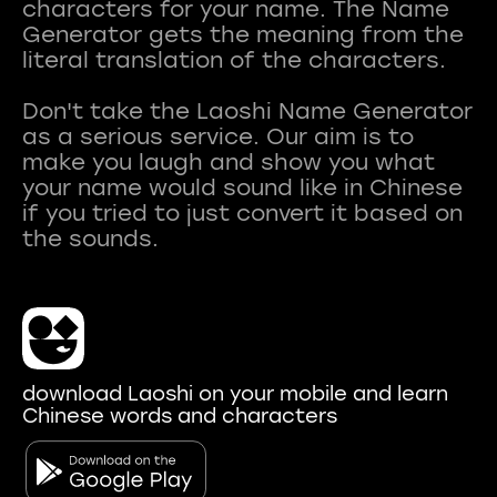
characters for your name. The Name
Generator gets the meaning from the
literal translation of the characters.
Don't take the Laoshi Name Generator
as a serious service. Our aim is to
make you laugh and show you what
your name would sound like in Chinese
if you tried to just convert it based on
download Laoshi on your mobile and learn
Chinese words and characters