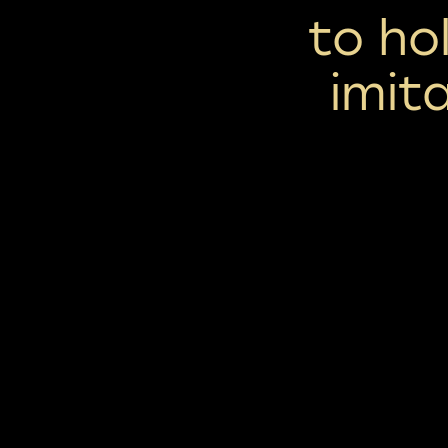
to ho
imit