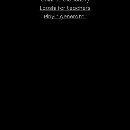
Laoshi for teachers
Pinyin generator