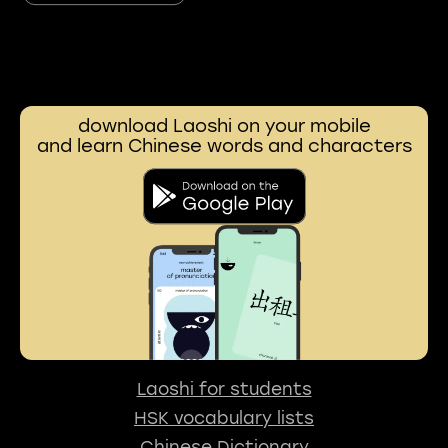
download Laoshi on your mobile
and learn Chinese words and characters
Laoshi for students
HSK vocabulary lists
Chinese Dictionary