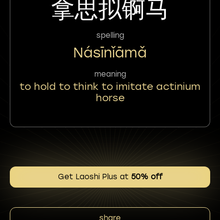
拿思拟锕马
spelling
Násīnǐāmǎ
meaning
to hold to think to imitate actinium
horse
Get Laoshi Plus at
50% off
share