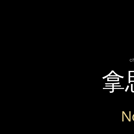
c
拿
N