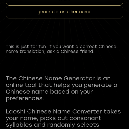
generate another name
This is just for fun. If you want a correct Chinese
name translation, ask a Chinese friend.
The Chinese Name Generator is an
online tool that helps you generate a
Chinese name based on your
preferences.
Laoshi Chinese Name Converter takes
your name, picks out consonant
syllables and randomly selects