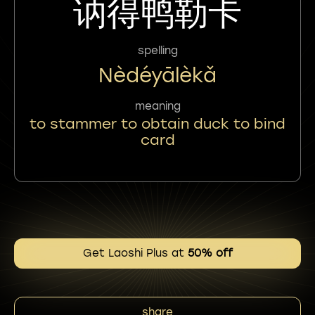
讷得鸭勒卡
spelling
Nèdéyālèkǎ
meaning
to stammer to obtain duck to bind
card
Get Laoshi Plus at
50% off
share