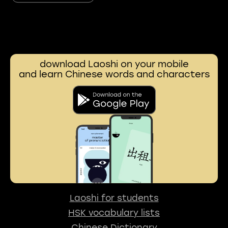
download Laoshi on your mobile
and learn Chinese words and characters
Laoshi for students
HSK vocabulary lists
Chinese Dictionary