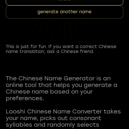
generate another name
This is just for fun. If you want a correct Chinese
name translation, ask a Chinese friend.
The Chinese Name Generator is an
online tool that helps you generate a
Chinese name based on your
preferences.
Laoshi Chinese Name Converter takes
your name, picks out consonant
syllables and randomly selects