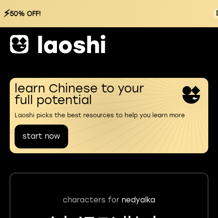
⚡
50% OFF!
learn Chinese to your
full potential
Laoshi picks the best resources to help you learn more
start now
characters for
nedyalka