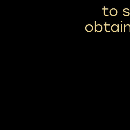
to 
obtain