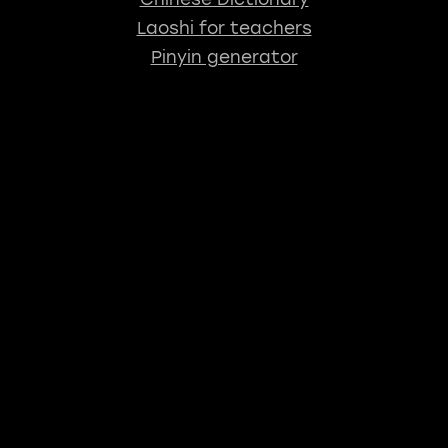
Laoshi for teachers
Pinyin generator