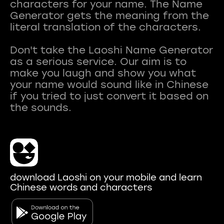
characters for your name. The Name
Generator gets the meaning from the
literal translation of the characters.
Don't take the Laoshi Name Generator
as a serious service. Our aim is to
make you laugh and show you what
your name would sound like in Chinese
if you tried to just convert it based on
download Laoshi on your mobile and learn
Chinese words and characters