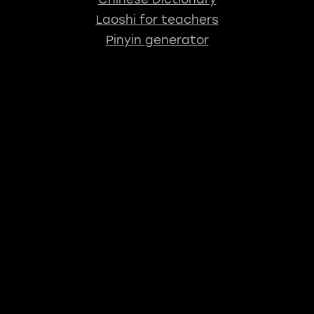
Laoshi for teachers
Pinyin generator