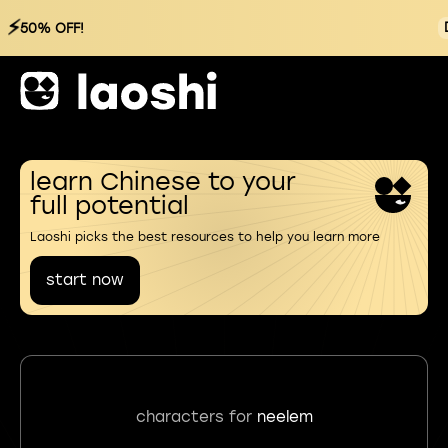
⚡
50% OFF!
learn Chinese to your
full potential
Laoshi picks the best resources to help you learn more
start now
characters for
neelem