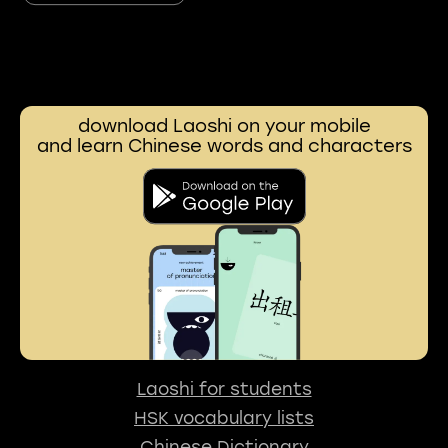
download Laoshi on your mobile
and learn Chinese words and characters
Laoshi for students
HSK vocabulary lists
Chinese Dictionary