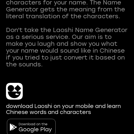
characters for your name. The Name
Generator gets the meaning from the
literal translation of the characters.
Don't take the Laoshi Name Generator
as a serious service. Our aim is to
make you laugh and show you what
your name would sound like in Chinese
if you tried to just convert it based on
download Laoshi on your mobile and learn
Chinese words and characters