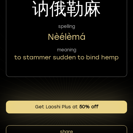
讷俄勒麻
spelling
Nèélèmá
meaning
to stammer sudden to bind hemp
Get Laoshi Plus at
50% off
share