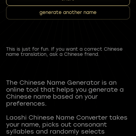
generate another name
This is just for fun. If you want a correct Chinese
name translation, ask a Chinese friend.
The Chinese Name Generator is an
online tool that helps you generate a
Chinese name based on your
preferences.
Laoshi Chinese Name Converter takes
your name, picks out consonant
syllables and randomly selects