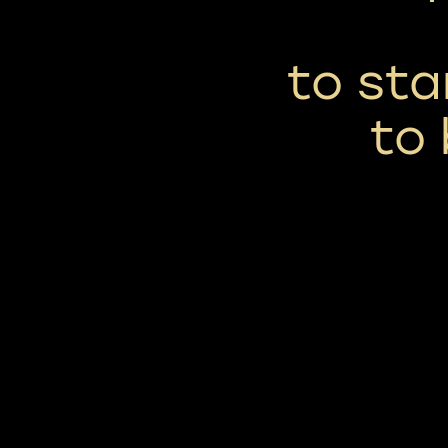
to st
to