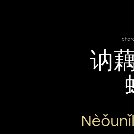
char
讷
Nèǒunǐ