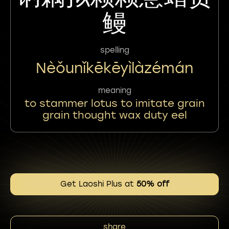
鳗
spelling
Nèǒunǐkēkēyìlàzémán
meaning
to stammer lotus to imitate grain
grain thought wax duty eel
Get Laoshi Plus at
50% off
share