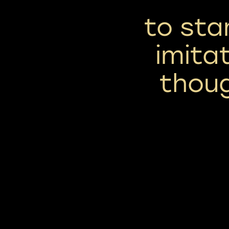
to sta
imita
thou