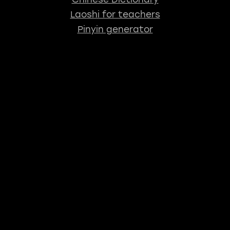
Laoshi for teachers
Pinyin generator