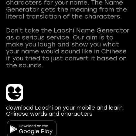
characters for your name. The Name
Generator gets the meaning from the
literal translation of the characters.
Don't take the Laoshi Name Generator
as a serious service. Our aim is to
make you laugh and show you what
your name would sound like in Chinese
if you tried to just convert it based on
download Laoshi on your mobile and learn
Chinese words and characters