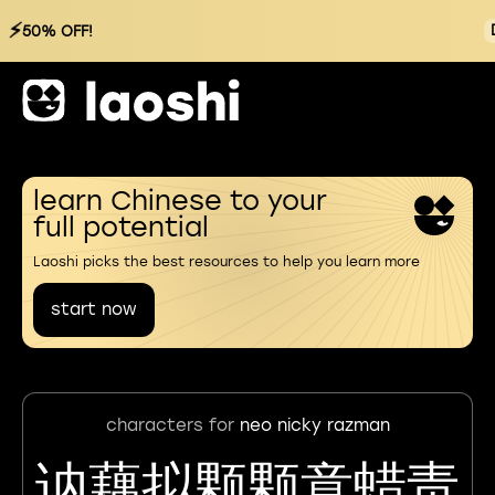
⚡
50% OFF!
learn Chinese to your
full potential
Laoshi picks the best resources to help you learn more
start now
characters for
neo nicky razman
讷藕拟颗颗意蜡责