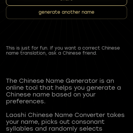
generate another name
This is just for fun. If you want a correct Chinese
name translation, ask a Chinese friend.
The Chinese Name Generator is an
online tool that helps you generate a
Chinese name based on your
preferences.
Laoshi Chinese Name Converter takes
your name, picks out consonant
syllables and randomly selects