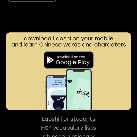
download Laoshi on your mobile
and learn Chinese words and characters
Laoshi for students
HSK vocabulary lists
Chinese Dictionary