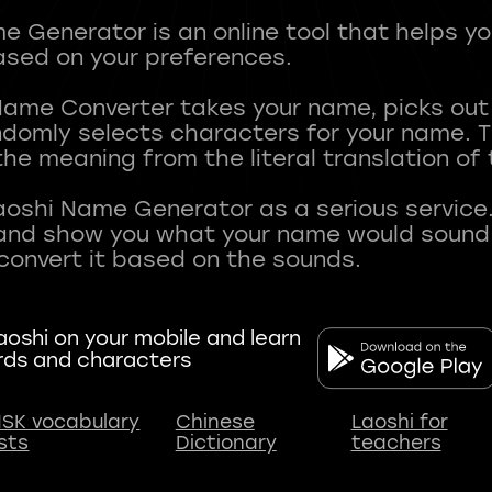
 Generator is an online tool that helps y
sed on your preferences.
Name Converter takes your name, picks ou
andomly selects characters for your name.
he meaning from the literal translation of
aoshi Name Generator as a serious service.
nd show you what your name would sound li
oshi on your mobile and learn
rds and characters
SK vocabulary
Chinese
Laoshi for
ists
Dictionary
teachers