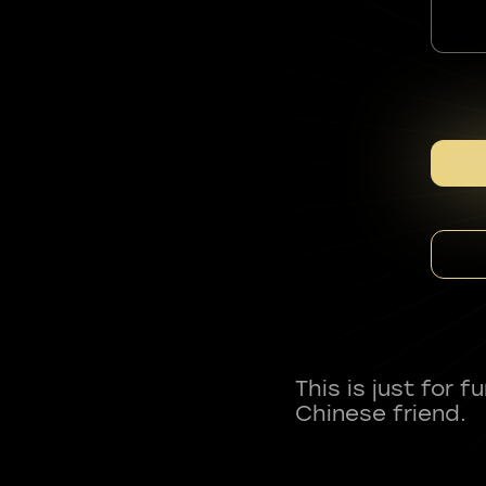
This is just for 
Chinese friend.