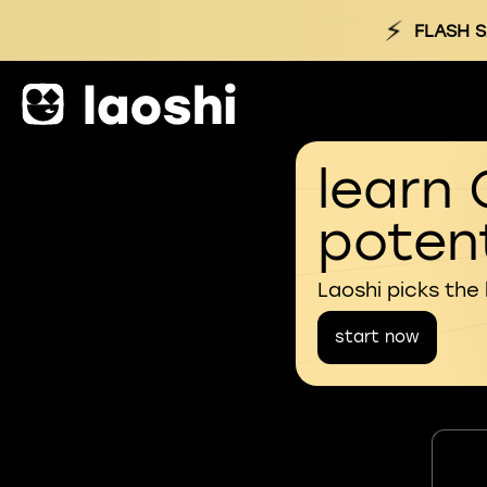
⚡
FLASH S
learn 
potent
Laoshi picks the
start now