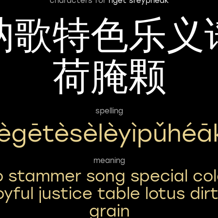
characters for
nget sreypheak
讷歌特色乐义
荷腌颗
spelling
ègētèsèlèyìpǔhéā
meaning
o stammer song special col
oyful justice table lotus dir
grain