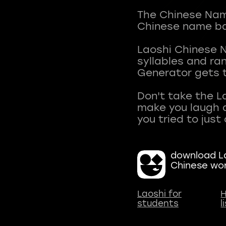
The Chinese Name
Chinese name ba
Laoshi Chinese 
syllables and r
Generator gets t
Don't take the L
make you laugh a
download La
Chinese wo
Laoshi for
H
students
l