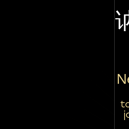
N
t
j