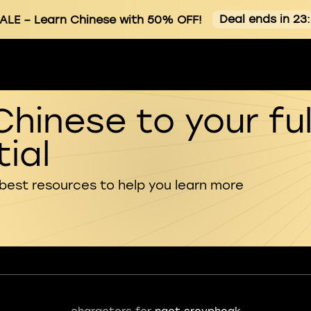
Deal ends in 23
ALE
– Learn Chinese with 50% OFF!
Chinese to your ful
ial
 best resources to help you learn more