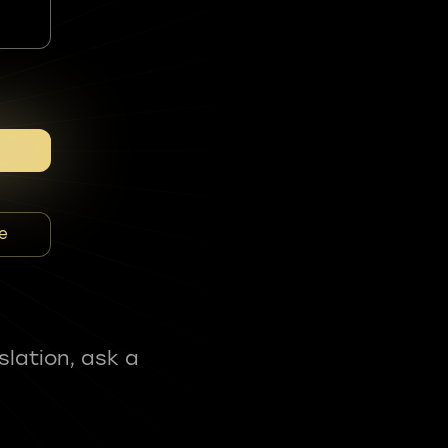
e
slation, ask a