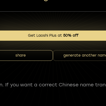
Get Laoshi Plus at
50% off
share
generate another nam
fun. If you want a correct Chinese name tran