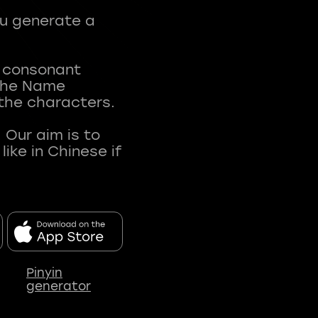
ou generate a
t consonant
 The Name
 the characters.
 Our aim is to
ke in Chinese if
Pinyin
generator