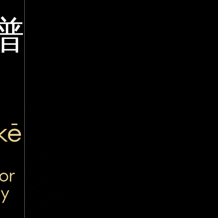
谱
kē
or
ty