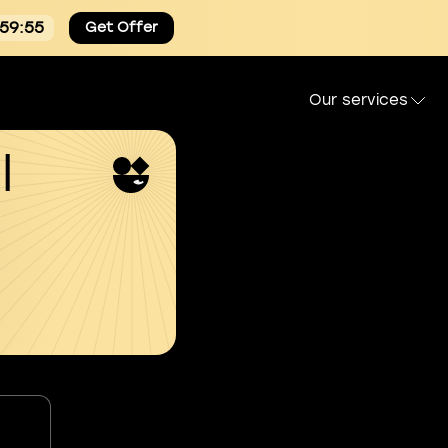
:59:54
Get Offer
Our services
l