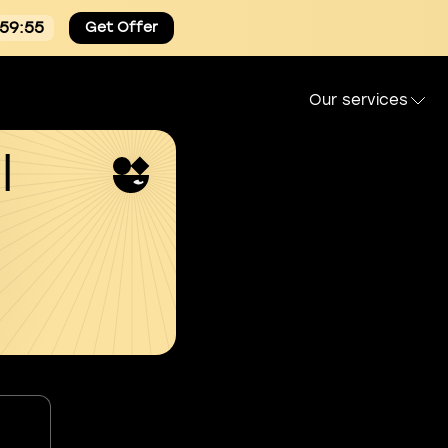
:59:54
Get Offer
Our services
l