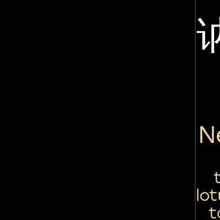
N
lo
t