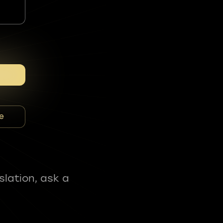
e
slation, ask a