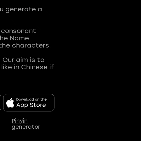
ou generate a
t consonant
 The Name
 the characters.
 Our aim is to
ke in Chinese if
Pinyin
generator