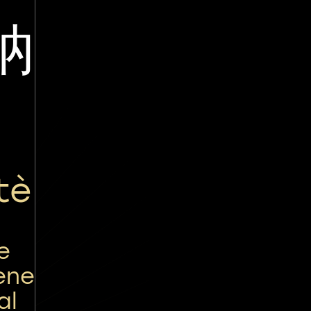
讷
tè
e
ene
al