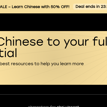
Deal ends in 23
ALE
– Learn Chinese with 50% OFF!
Chinese to your ful
ial
 best resources to help you learn more