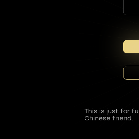
This is just for 
Chinese friend.