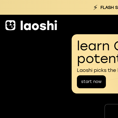
⚡
FLASH S
learn 
potent
Laoshi picks the
start now