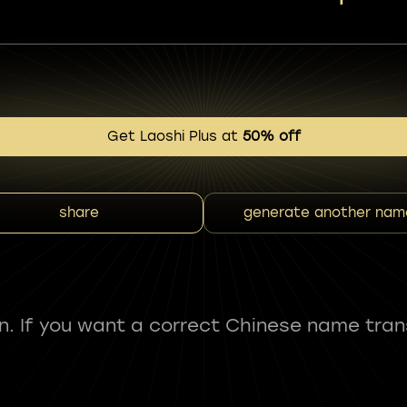
Get Laoshi Plus at
50% off
share
generate another nam
fun. If you want a correct Chinese name tran