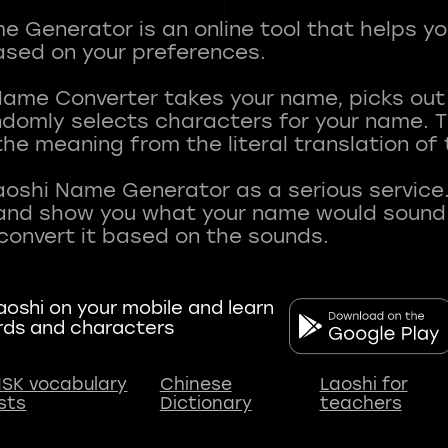
 Generator is an online tool that helps y
sed on your preferences.
Name Converter takes your name, picks ou
andomly selects characters for your name.
he meaning from the literal translation of
aoshi Name Generator as a serious service.
nd show you what your name would sound li
oshi on your mobile and learn
rds and characters
SK vocabulary
Chinese
Laoshi for
ists
Dictionary
teachers