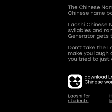
The Chinese Name
Chinese name ba
Laoshi Chinese 
syllables and r
Generator gets t
Don't take the L
make you laugh a
download La
Chinese wo
Laoshi for
H
students
l