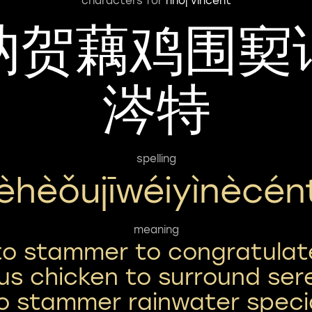
characters for
nhoj vincent
讷贺藕鸡围㝣
涔特
spelling
èhèǒujīwéiyìnècén
meaning
to stammer to congratulat
tus chicken to surround ser
o stammer rainwater speci