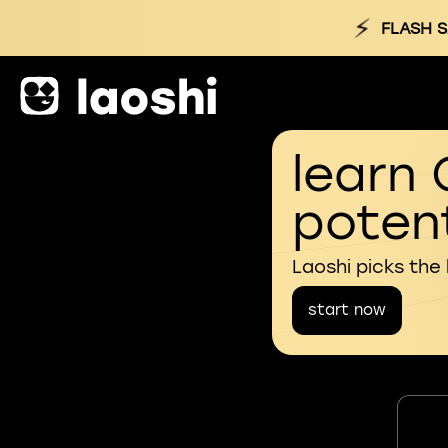
⚡
FLASH S
learn 
potent
Laoshi picks the
start now