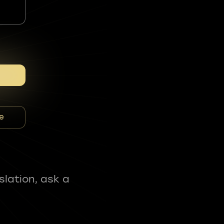
e
slation, ask a