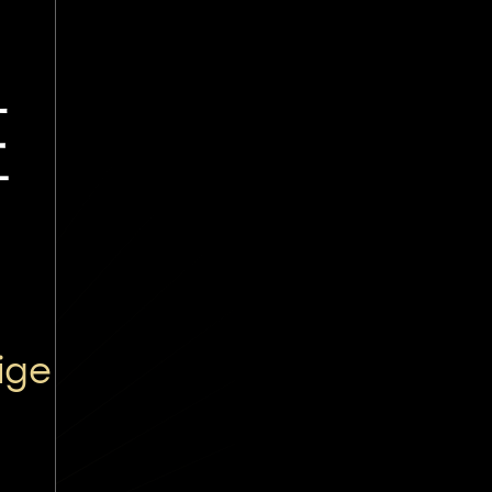
医
ige