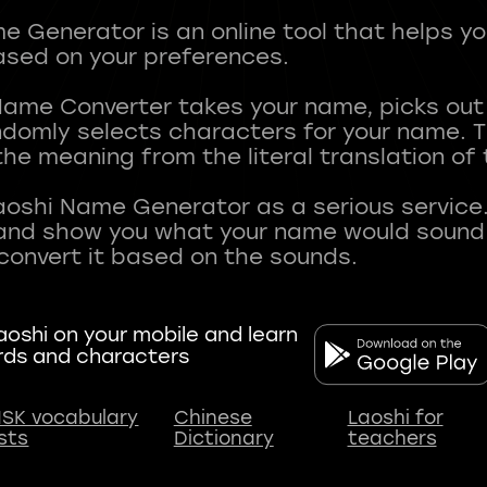
 Generator is an online tool that helps y
sed on your preferences.
Name Converter takes your name, picks ou
andomly selects characters for your name.
he meaning from the literal translation of
aoshi Name Generator as a serious service.
nd show you what your name would sound li
oshi on your mobile and learn
rds and characters
SK vocabulary
Chinese
Laoshi for
ists
Dictionary
teachers