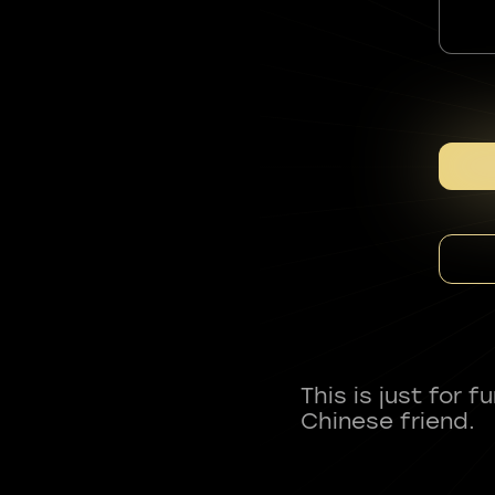
This is just for 
Chinese friend.