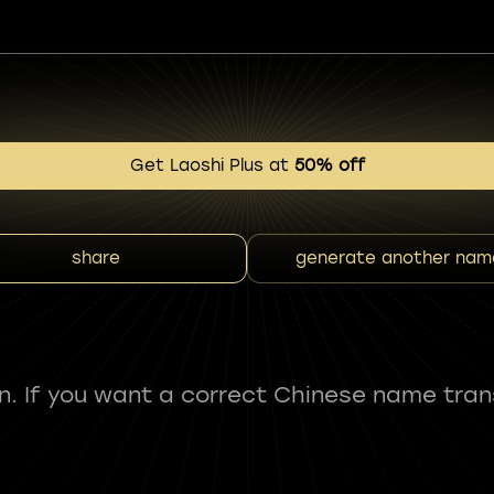
Get Laoshi Plus at
50% off
share
generate another nam
fun. If you want a correct Chinese name tran