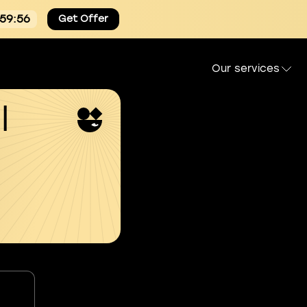
:59:55
Get Offer
Our services
l