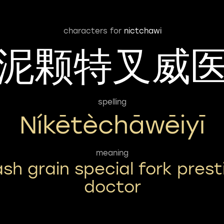
characters for
nictchawi
泥颗特叉威
spelling
Níkētèchāwēiyī
meaning
sh grain special fork prest
doctor