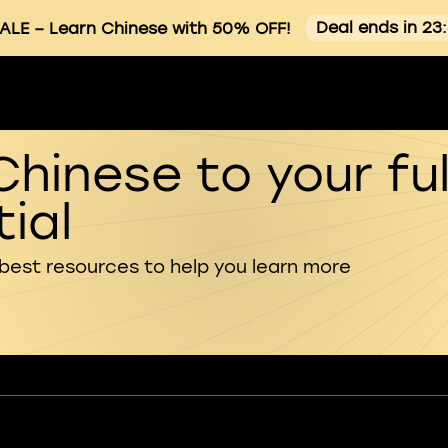
Deal ends in 23
ALE
– Learn Chinese with 50% OFF!
Chinese to your ful
ial
 best resources to help you learn more