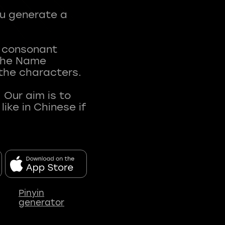
ou generate a
t consonant
 The Name
 the characters.
 Our aim is to
ke in Chinese if
Pinyin
generator