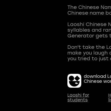
The Chinese Name
Chinese name ba
Laoshi Chinese 
syllables and r
Generator gets t
Don't take the L
make you laugh a
download La
Chinese wo
Laoshi for
H
students
l