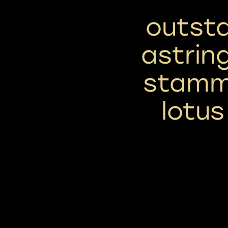
outsta
astrin
stamme
lotu