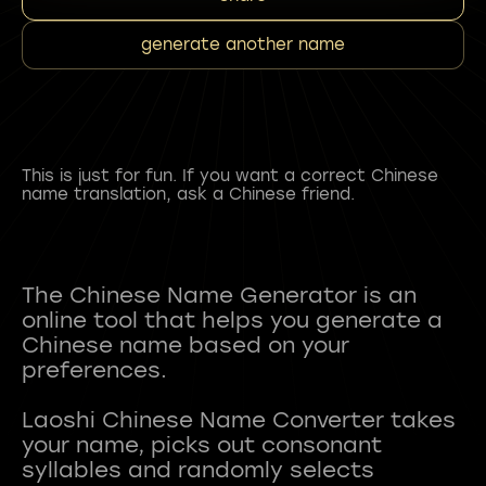
generate another name
This is just for fun. If you want a correct Chinese
name translation, ask a Chinese friend.
The Chinese Name Generator is an
online tool that helps you generate a
Chinese name based on your
preferences.
Laoshi Chinese Name Converter takes
your name, picks out consonant
syllables and randomly selects