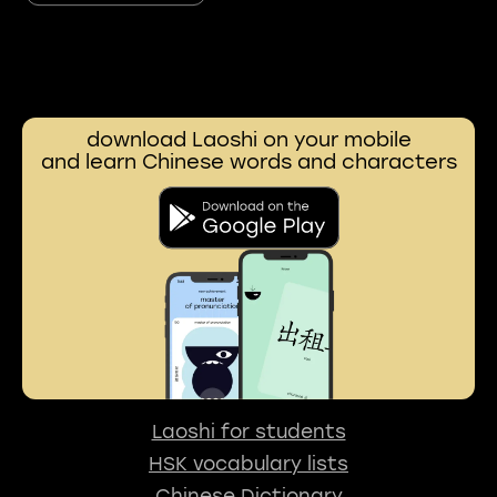
download Laoshi on your mobile
and learn Chinese words and characters
Laoshi for students
HSK vocabulary lists
Chinese Dictionary