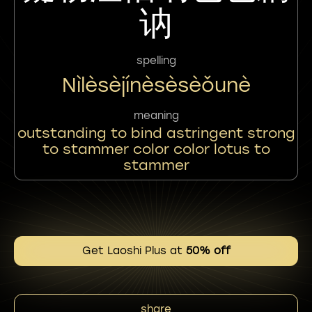
讷
spelling
Nìlèsèjínèsèsèǒunè
meaning
outstanding to bind astringent strong
to stammer color color lotus to
stammer
Get Laoshi Plus at
50% off
share