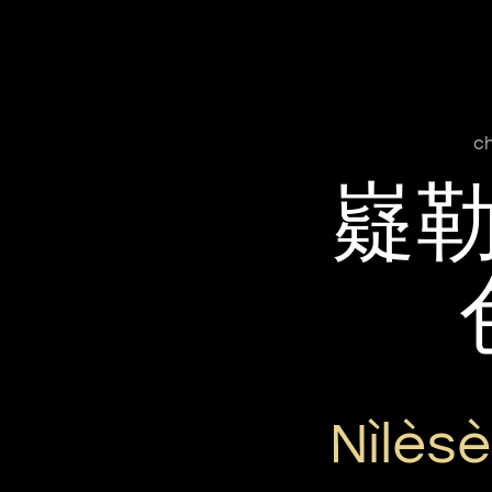
ch
嶷
Nìlès