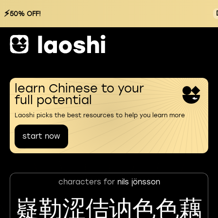
⚡
50% OFF!
learn Chinese to your
full potential
Laoshi picks the best resources to help you learn more
start now
characters for
nils jönsson
嶷勒涩佶讷色色藕