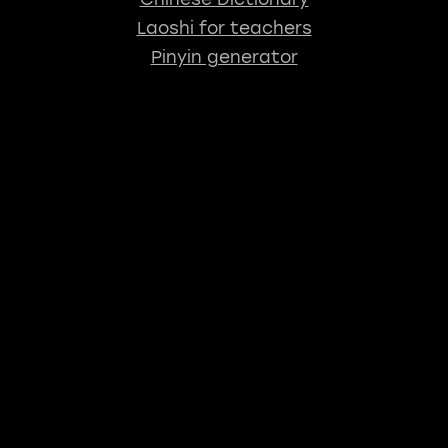
Laoshi for teachers
Pinyin generator