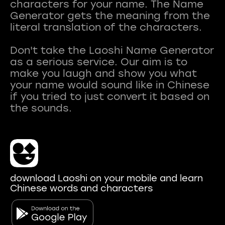
characters for your name. The Name
Generator gets the meaning from the
literal translation of the characters.
Don't take the Laoshi Name Generator
as a serious service. Our aim is to
make you laugh and show you what
your name would sound like in Chinese
if you tried to just convert it based on
download Laoshi on your mobile and learn
Chinese words and characters