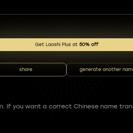
Get Laoshi Plus at
50% off
share
generate another nam
fun. If you want a correct Chinese name tran