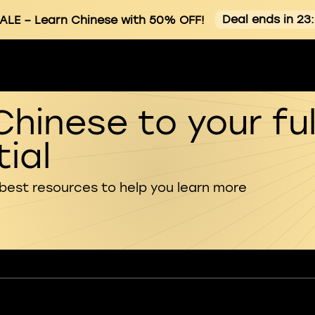
Deal ends in 23
ALE
– Learn Chinese with 50% OFF!
Chinese to your ful
ial
 best resources to help you learn more