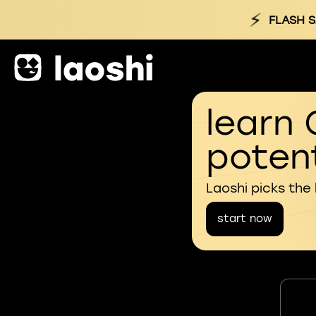
⚡
FLASH S
learn 
potent
Laoshi picks the
start now