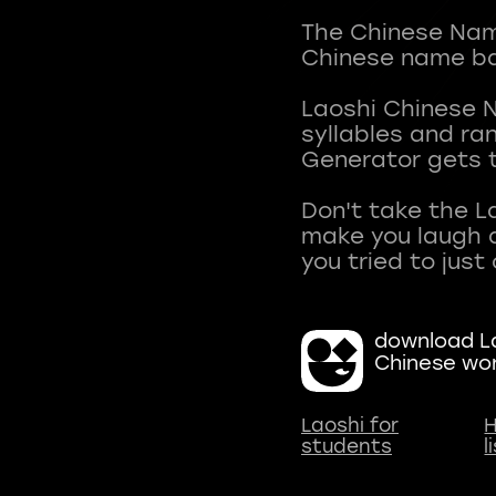
The Chinese Name
Chinese name ba
Laoshi Chinese 
syllables and r
Generator gets t
Don't take the L
make you laugh a
download La
Chinese wo
Laoshi for
H
students
l