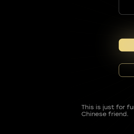
This is just for 
Chinese friend.