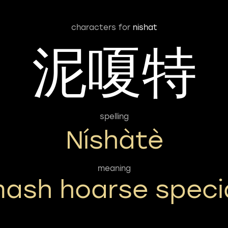
characters for
nishat
泥嗄特
spelling
Níshàtè
meaning
ash hoarse speci