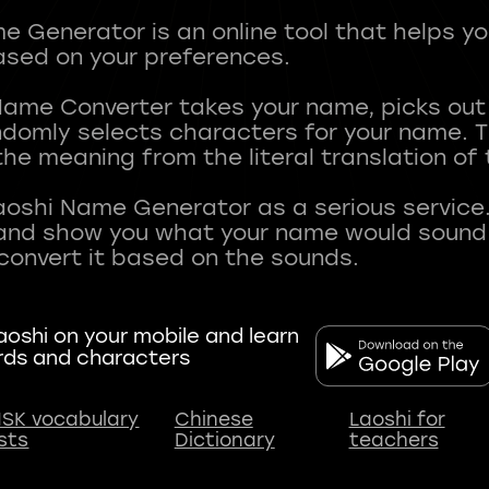
 Generator is an online tool that helps y
sed on your preferences.
Name Converter takes your name, picks ou
andomly selects characters for your name.
he meaning from the literal translation of
aoshi Name Generator as a serious service.
nd show you what your name would sound li
oshi on your mobile and learn
rds and characters
SK vocabulary
Chinese
Laoshi for
ists
Dictionary
teachers