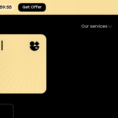
:59:54
Get Offer
Our services
l