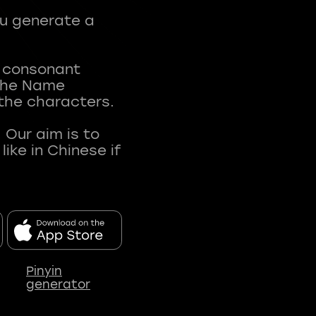
ou generate a
t consonant
 The Name
 the characters.
 Our aim is to
ke in Chinese if
Pinyin
generator