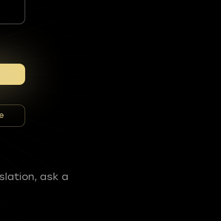
e
slation, ask a