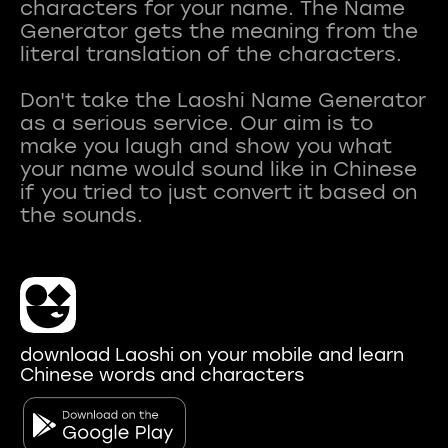
characters for your name. The Name
Generator gets the meaning from the
literal translation of the characters.
Don't take the Laoshi Name Generator
as a serious service. Our aim is to
make you laugh and show you what
your name would sound like in Chinese
if you tried to just convert it based on
download Laoshi on your mobile and learn
Chinese words and characters