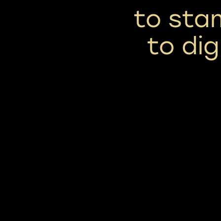
to sta
to di