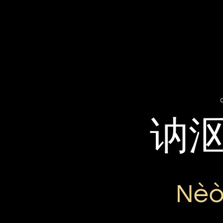
讷
Nèò