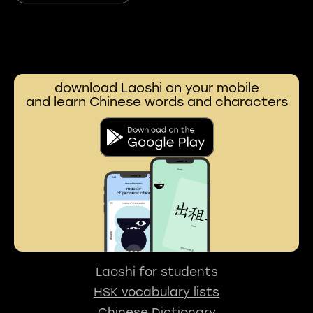
download Laoshi on your mobile
and learn Chinese words and characters
Laoshi for students
HSK vocabulary lists
Chinese Dictionary