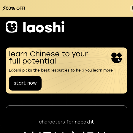
⚡
50% OFF!
learn Chinese to your
full potential
Laoshi picks the best resources to help you learn more
start now
characters for
nobakht