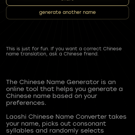
generate another name
This is just for fun. If you want a correct Chinese
name translation, ask a Chinese friend.
The Chinese Name Generator is an
online tool that helps you generate a
Chinese name based on your
preferences.
Laoshi Chinese Name Converter takes
your name, picks out consonant
syllables and randomly selects