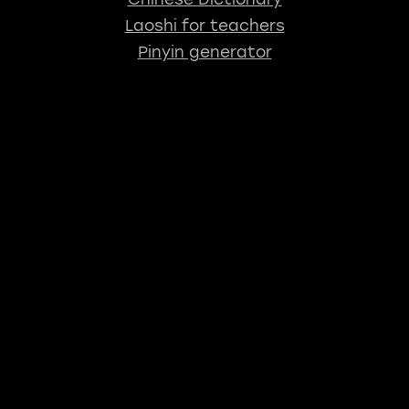
Laoshi for teachers
Pinyin generator