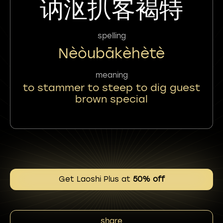
讷沤扒客褐特
spelling
Nèòubākèhètè
meaning
to stammer to steep to dig guest
brown special
Get Laoshi Plus at
50% off
share