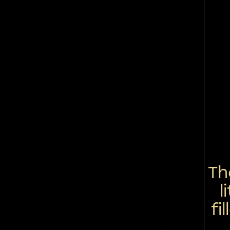
Th
l
fi