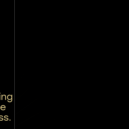
ing
re
ss.