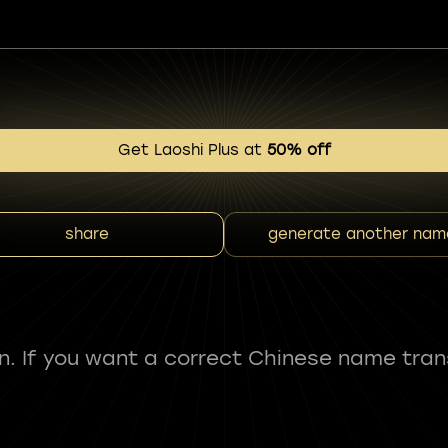
Get Laoshi Plus at
50% off
share
generate another nam
fun. If you want a correct Chinese name tran