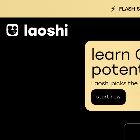
⚡
FLASH S
learn 
potent
Laoshi picks the
start now