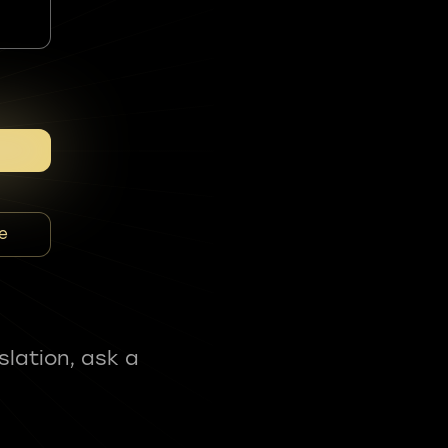
e
slation, ask a