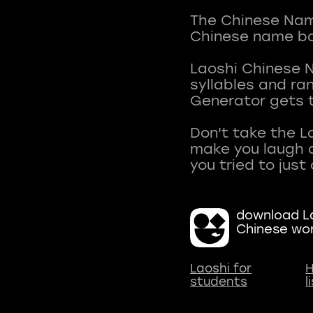
The Chinese Name
Chinese name ba
Laoshi Chinese 
syllables and r
Generator gets t
Don't take the L
make you laugh a
download La
Chinese wo
Laoshi for
H
students
l