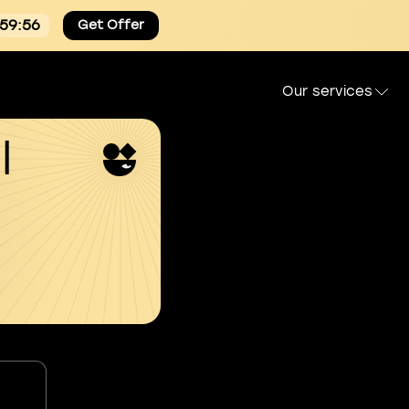
:59:55
Get Offer
Our services
l