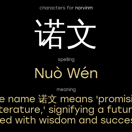
characters for
norvinm
诺文
spelling
Nuò Wén
meaning
e name 诺文 means 'promis
iterature,' signifying a futu
lled with wisdom and succe