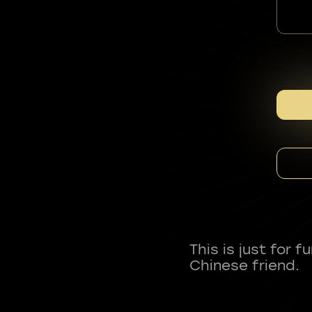
This is just for 
Chinese friend.