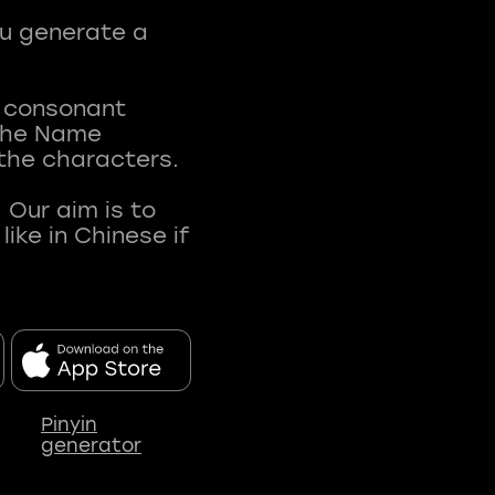
ou generate a
t consonant
 The Name
 the characters.
 Our aim is to
ke in Chinese if
Pinyin
generator