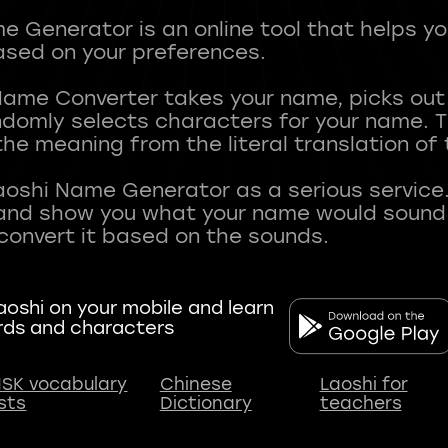
 Generator is an online tool that helps y
sed on your preferences.
Name Converter takes your name, picks ou
andomly selects characters for your name.
he meaning from the literal translation of
aoshi Name Generator as a serious service.
nd show you what your name would sound li
oshi on your mobile and learn
rds and characters
SK vocabulary
Chinese
Laoshi for
ists
Dictionary
teachers