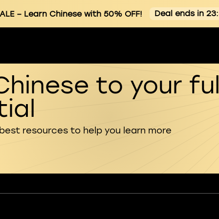
Deal ends in 23
ALE
– Learn Chinese with 50% OFF!
Chinese to your ful
ial
 best resources to help you learn more