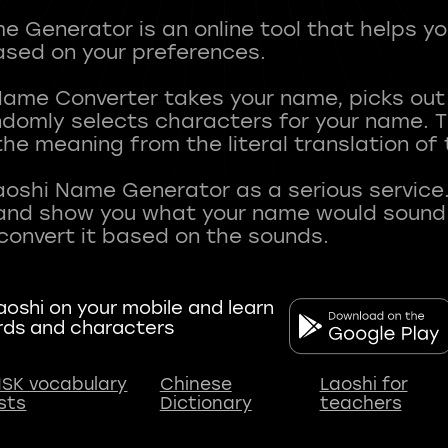
 Generator is an online tool that helps y
sed on your preferences.
Name Converter takes your name, picks ou
andomly selects characters for your name.
he meaning from the literal translation of
aoshi Name Generator as a serious service.
nd show you what your name would sound li
oshi on your mobile and learn
rds and characters
SK vocabulary
Chinese
Laoshi for
ists
Dictionary
teachers