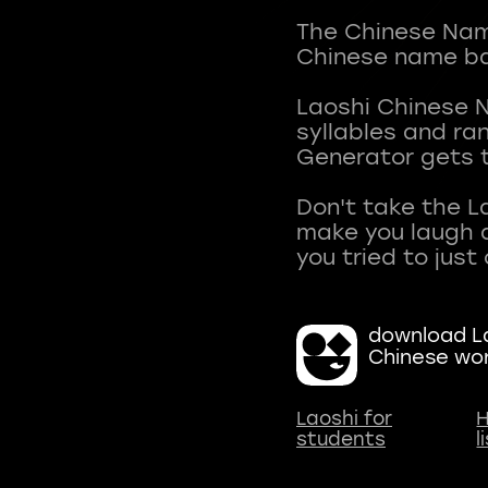
The Chinese Name
Chinese name ba
Laoshi Chinese 
syllables and r
Generator gets t
Don't take the L
make you laugh a
download La
Chinese wo
Laoshi for
H
students
l