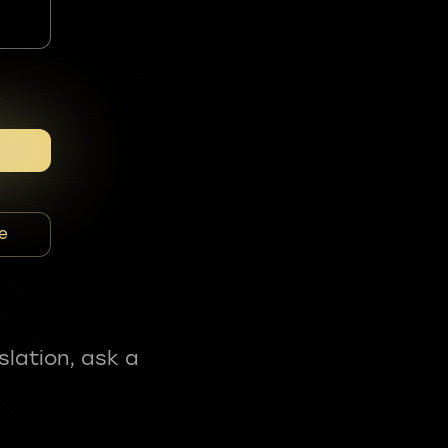
e
slation, ask a