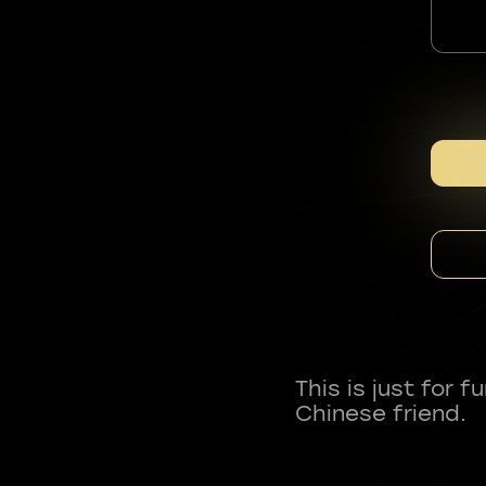
This is just for 
Chinese friend.