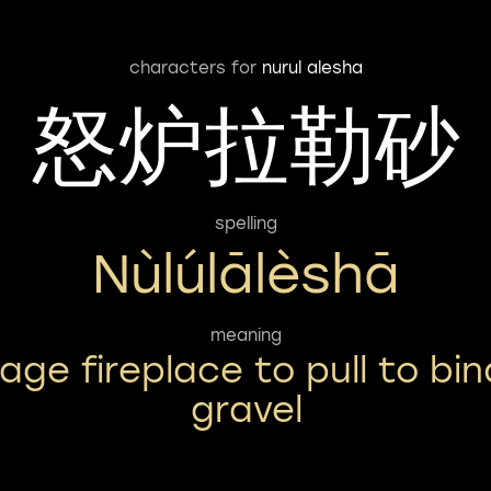
characters for
nurul alesha
怒炉拉勒砂
spelling
Nùlúlālèshā
meaning
rage fireplace to pull to bin
gravel