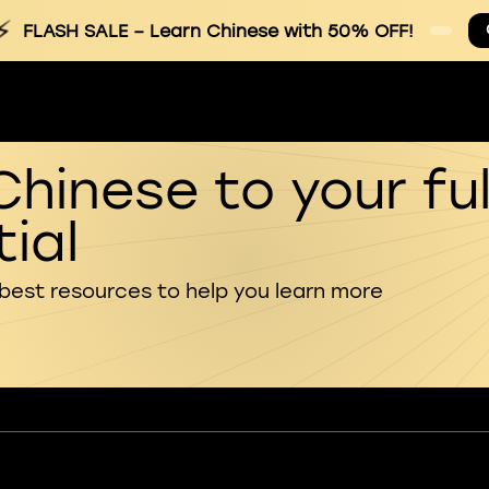
⚡
FLASH SALE
– Learn Chinese with 50% OFF!
Chinese to your ful
ial
 best resources to help you learn more