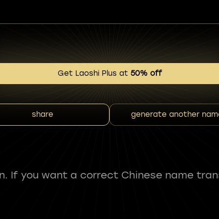
Get Laoshi Plus at
50% off
share
generate another nam
fun. If you want a correct Chinese name tran