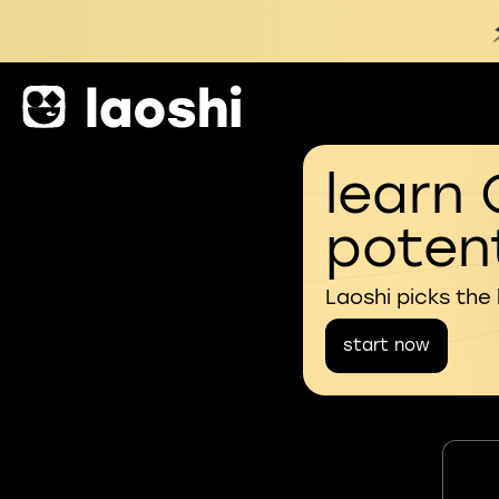
learn 
potent
Laoshi picks the
start now