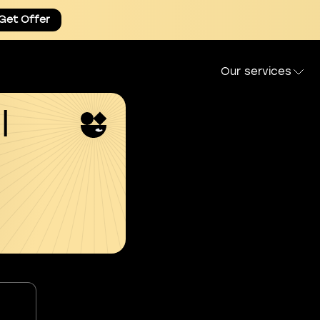
Get Offer
Our services
l