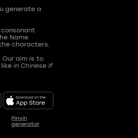
ou generate a
t consonant
 The Name
 the characters.
 Our aim is to
ke in Chinese if
Pinyin
generator