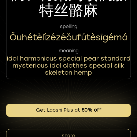
特丝骼麻
spelling
Ǒuhétèlízézéǒufútèsīgémá
meaning
idol harmonious special pear standard
mysterious idol clothes special silk
skeleton hemp
Get Laoshi Plus at
50% off
share