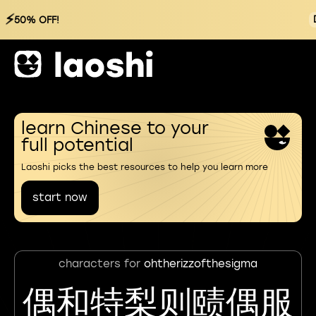
⚡
50% OFF!
learn Chinese to your
full potential
Laoshi picks the best resources to help you learn more
start now
characters for
ohtherizzofthesigma
偶和特梨则赜偶服