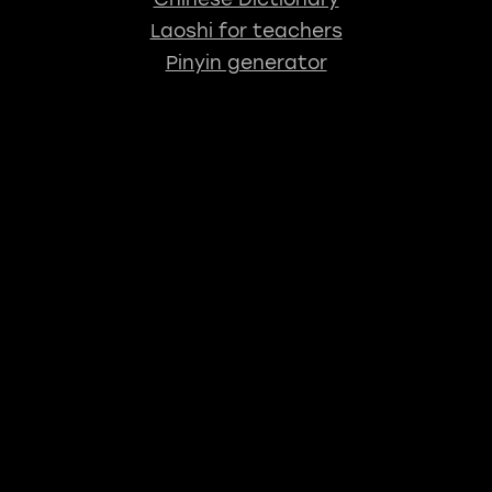
Laoshi for teachers
Pinyin generator