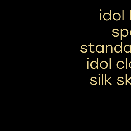
idol
sp
standa
idol c
silk 