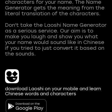
characters for your name. The Name
Generator gets the meaning from the
literal translation of the characters.
Don't take the Laoshi Name Generator
as a serious service. Our aim is to
make you laugh and show you what
your name would sound like in Chinese
if you tried to just convert it based on
download Laoshi on your mobile and learn
Chinese words and characters