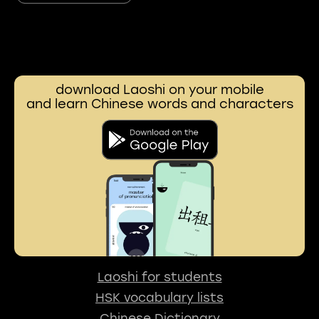
download Laoshi on your mobile
and learn Chinese words and characters
Laoshi for students
HSK vocabulary lists
Chinese Dictionary