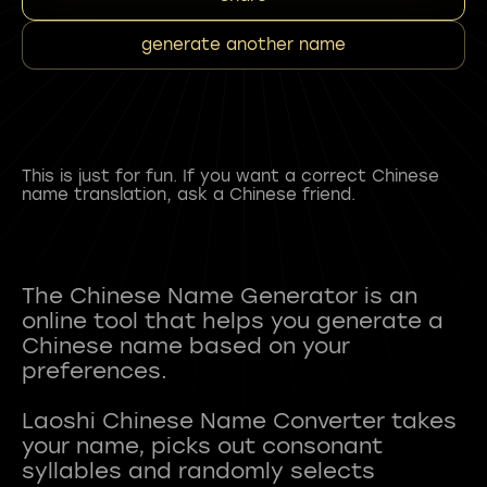
generate another name
This is just for fun. If you want a correct Chinese
name translation, ask a Chinese friend.
The Chinese Name Generator is an
online tool that helps you generate a
Chinese name based on your
preferences.
Laoshi Chinese Name Converter takes
your name, picks out consonant
syllables and randomly selects