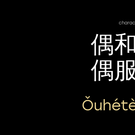
charac
偶
偶
Ǒuhétè