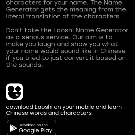
characters for your name. The Name
Generator gets the meaning from the
literal translation of the characters.
Don't take the Laoshi Name Generator
as a serious service. Our aim is to
make you laugh and show you what
your name would sound like in Chinese
if you tried to just convert it based on
download Laoshi on your mobile and learn
Chinese words and characters