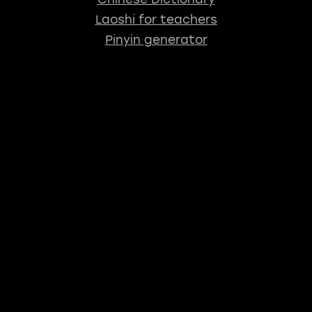
Laoshi for teachers
Pinyin generator