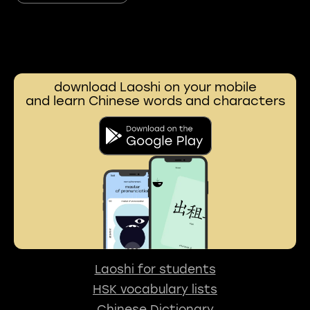
download Laoshi on your mobile
and learn Chinese words and characters
Laoshi for students
HSK vocabulary lists
Chinese Dictionary