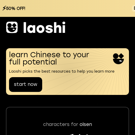
⚡
50% OFF!
learn Chinese to your
full potential
Laoshi picks the best resources to help you learn more
start now
characters for
olsen