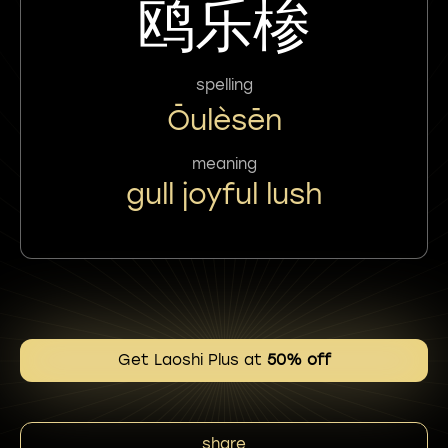
鸥乐椮
spelling
Ōulèsēn
meaning
gull joyful lush
Get Laoshi Plus at
50% off
share