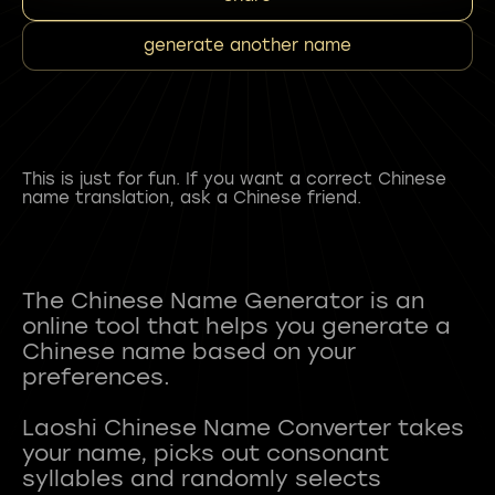
generate another name
This is just for fun. If you want a correct Chinese
name translation, ask a Chinese friend.
The Chinese Name Generator is an
online tool that helps you generate a
Chinese name based on your
preferences.
Laoshi Chinese Name Converter takes
your name, picks out consonant
syllables and randomly selects