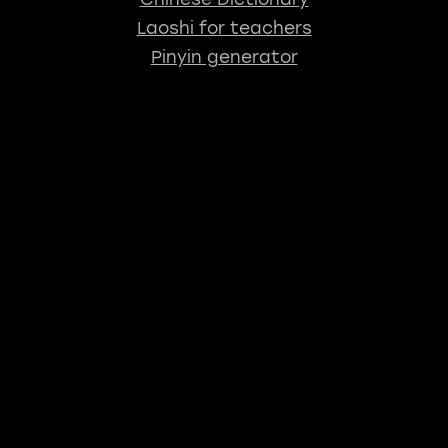
Laoshi for teachers
Pinyin generator