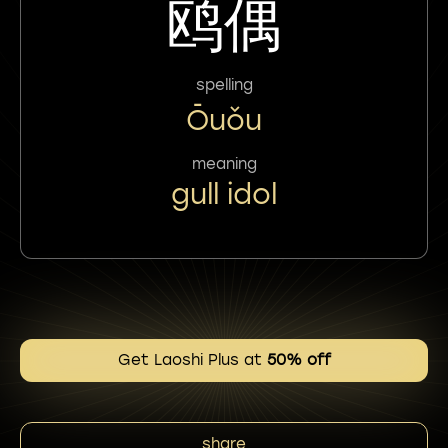
鸥偶
spelling
Ōuǒu
meaning
gull idol
Get Laoshi Plus at
50% off
share