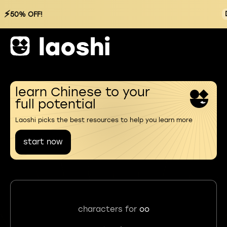
⚡
50% OFF!
learn Chinese to your
full potential
Laoshi picks the best resources to help you learn more
start now
characters for
oo