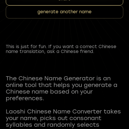
generate another name
This is just for fun. If you want a correct Chinese
name translation, ask a Chinese friend.
The Chinese Name Generator is an
online tool that helps you generate a
Chinese name based on your
preferences.
Laoshi Chinese Name Converter takes
your name, picks out consonant
syllables and randomly selects