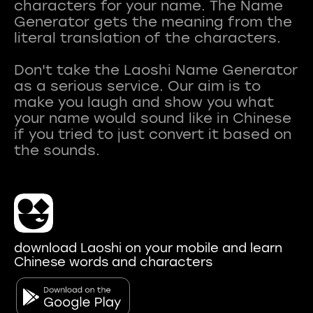
characters for your name. The Name
Generator gets the meaning from the
literal translation of the characters.
Don't take the Laoshi Name Generator
as a serious service. Our aim is to
make you laugh and show you what
your name would sound like in Chinese
if you tried to just convert it based on
download Laoshi on your mobile and learn
Chinese words and characters