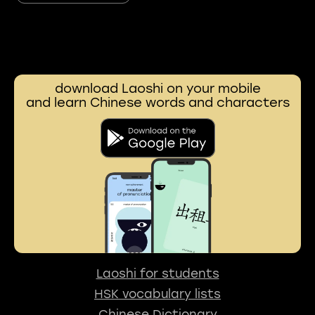
download Laoshi on your mobile
and learn Chinese words and characters
Laoshi for students
HSK vocabulary lists
Chinese Dictionary