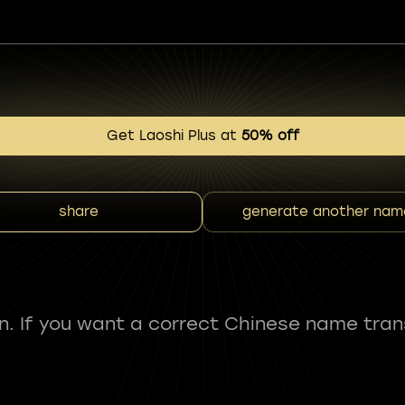
Get Laoshi Plus at
50% off
share
generate another nam
fun. If you want a correct Chinese name tran