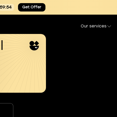
:59:53
Get Offer
Our services
l