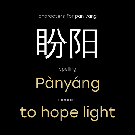
characters for
pan yang
盼阳
spelling
Pànyáng
meaning
to hope light