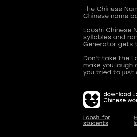
The Chinese Name
Chinese name ba
Laoshi Chinese 
syllables and r
Generator gets t
Don't take the L
make you laugh a
download La
Chinese wo
Laoshi for
H
students
l