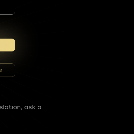
e
slation, ask a