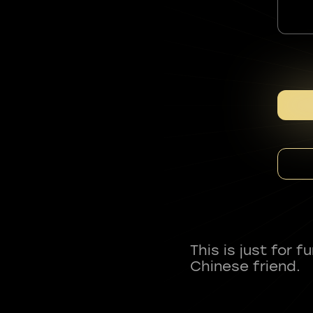
This is just for 
Chinese friend.