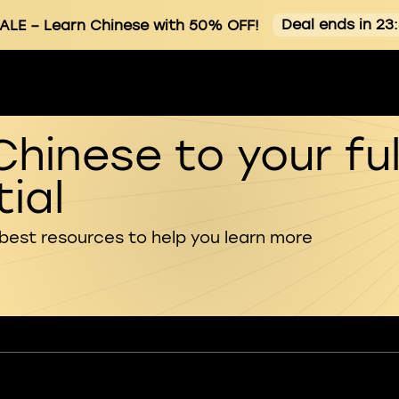
Deal ends in 23
ALE
– Learn Chinese with 50% OFF!
Chinese to your ful
ial
 best resources to help you learn more