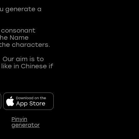
ou generate a
t consonant
 The Name
 the characters.
 Our aim is to
ke in Chinese if
Pinyin
generator