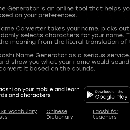
 Generator is an online tool that helps y
sed on your preferences.
Name Converter takes your name, picks ou
andomly selects characters for your name.
he meaning from the literal translation of
aoshi Name Generator as a serious service.
nd show you what your name would sound li
oshi on your mobile and learn
rds and characters
SK vocabulary
Chinese
Laoshi for
ists
Dictionary
teachers