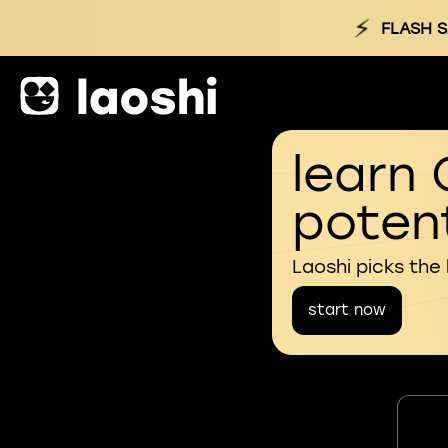
⚡
FLASH S
learn 
potent
Laoshi picks the
start now