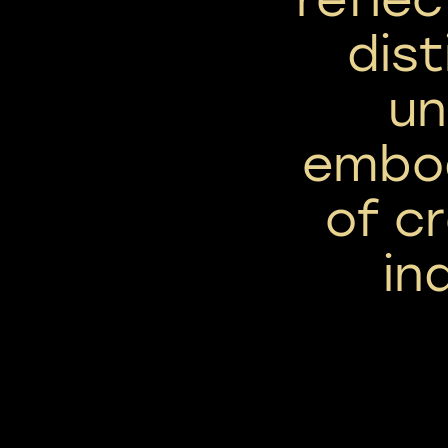
dist
un
embod
of c
in