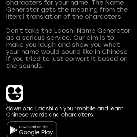
characters for your name. The Name
Generator gets the meaning from the
literal translation of the characters.
Don't take the Laoshi Name Generator
as a serious service. Our aim is to
make you laugh and show you what
your name would sound like in Chinese
if you tried to just convert it based on
download Laoshi on your mobile and learn
Chinese words and characters