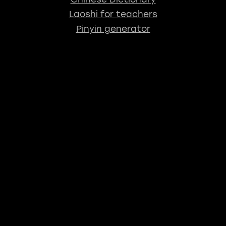
Laoshi for teachers
Pinyin generator