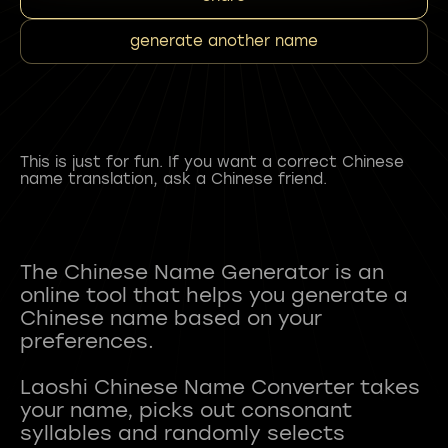
generate another name
This is just for fun. If you want a correct Chinese
name translation, ask a Chinese friend.
The Chinese Name Generator is an
online tool that helps you generate a
Chinese name based on your
preferences.
Laoshi Chinese Name Converter takes
your name, picks out consonant
syllables and randomly selects