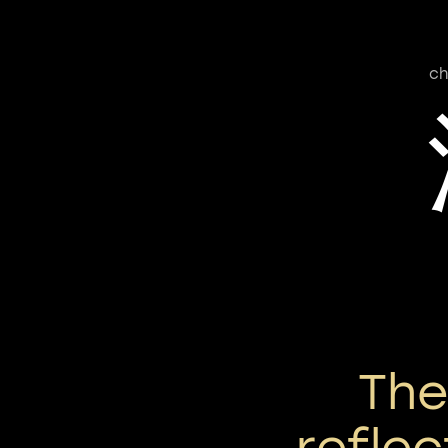
ch
Th
reflec