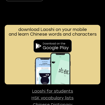
download Laoshi on your mobile
and learn Chinese words and characters
Laoshi for students
HSK vocabulary lists
Chinese Dictionary