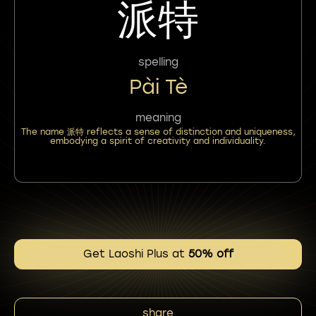
派特
spelling
Pài Tè
meaning
The name 派特 reflects a sense of distinction and uniqueness,
embodying a spirit of creativity and individuality.
Get Laoshi Plus at
50% off
share