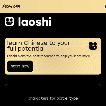
⚡
50% OFF!
learn Chinese to your
full potential
Laoshi picks the best resources to help you learn more
start now
characters for
parcel type