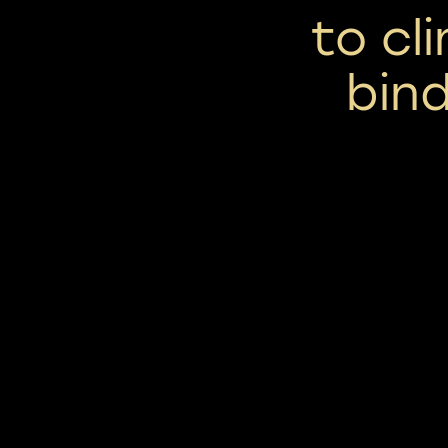
to cl
bind