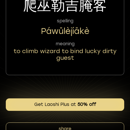
爬巫勒吉腌客
spelling
Páwūlèjíākè
meaning
to climb wizard to bind lucky dirty
guest
Get Laoshi Plus at
50% off
share