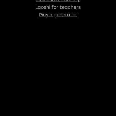
Laoshi for teachers
Pinyin generator