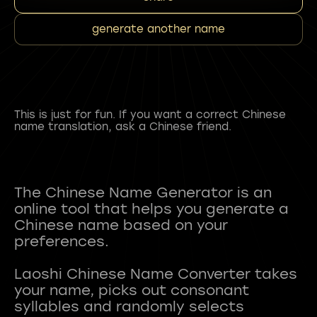
generate another name
This is just for fun. If you want a correct Chinese
name translation, ask a Chinese friend.
The Chinese Name Generator is an
online tool that helps you generate a
Chinese name based on your
preferences.
Laoshi Chinese Name Converter takes
your name, picks out consonant
syllables and randomly selects