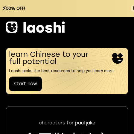
⚡
50% OFF!
learn Chinese to your
full potential
Laoshi picks the best resources to help you learn more
start now
characters for
paul jake