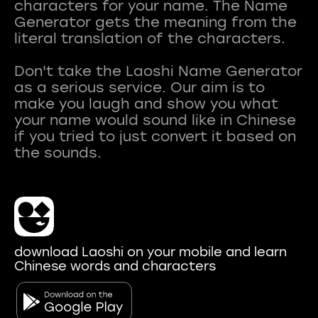
characters for your name. The Name
Generator gets the meaning from the
literal translation of the characters.
Don't take the Laoshi Name Generator
as a serious service. Our aim is to
make you laugh and show you what
your name would sound like in Chinese
if you tried to just convert it based on
download Laoshi on your mobile and learn
Chinese words and characters