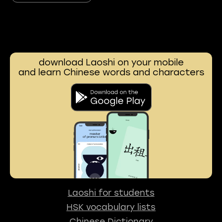
download Laoshi on your mobile
and learn Chinese words and characters
Laoshi for students
HSK vocabulary lists
Chinese Dictionary