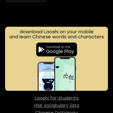
download Laoshi on your mobile
and learn Chinese words and characters
Laoshi for students
HSK vocabulary lists
Chinese Dictionary