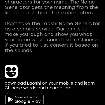
characters for your name. The Name
Generator gets the meaning from the
literal translation of the characters.
Don't take the Laoshi Name Generator
as a serious service. Our aim is to
make you laugh and show you what
your name would sound like in Chinese
if you tried to just convert it based on
download Laoshi on your mobile and learn
Chinese words and characters