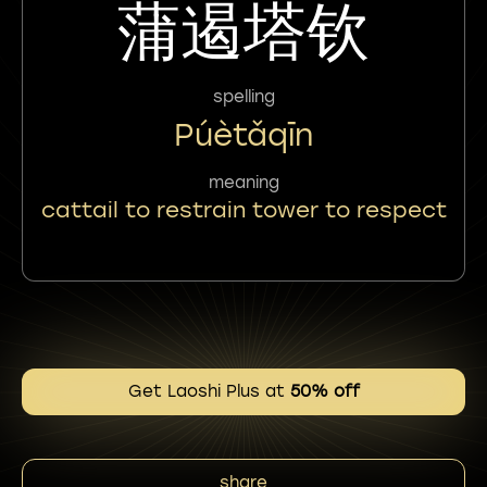
蒲遏塔钦
spelling
Púètǎqīn
meaning
cattail to restrain tower to respect
Get Laoshi Plus at
50% off
share