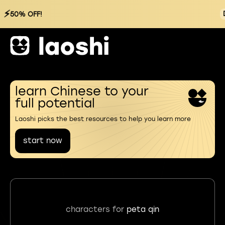
⚡
50% OFF!
learn Chinese to your
full potential
Laoshi picks the best resources to help you learn more
start now
characters for
peta qin