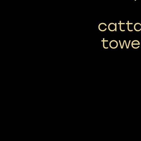
catta
towe