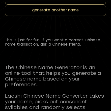
generate another name
This is just for fun. If you want a correct Chinese
name translation, ask a Chinese friend.
The Chinese Name Generator is an
online tool that helps you generate a
Chinese name based on your
preferences.
Laoshi Chinese Name Converter takes
your name, picks out consonant
syllables and randomly selects