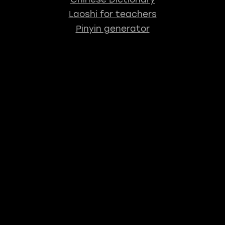
Laoshi for teachers
Pinyin generator